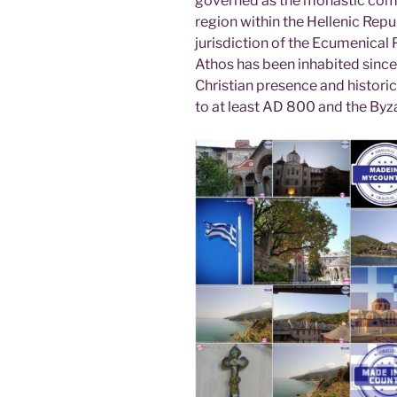
governed as the monastic com
region within the Hellenic Repub
jurisdiction of the Ecumenical
Athos has been inhabited since 
Christian presence and histori
to at least AD 800 and the Byza