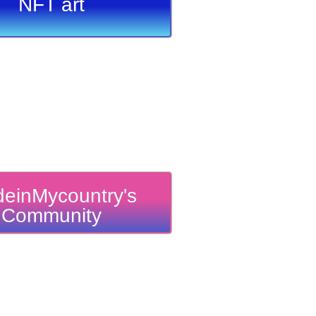
NFT art
einMycountry's
Community