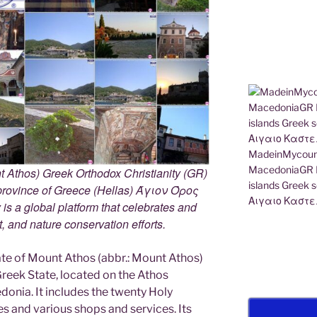
MadeinMycount
MacedoniaGR M
 Athos) Greek Orthodox Christianity (GR)
islands Gree
ovince of Greece (Hellas) Άγιον Όρος
Αιγαιο Καστε
s a global platform that celebrates and
rt, and nature conservation efforts.
e of Mount Athos (abbr.: Mount Athos)
 Greek State, located on the Athos
edonia. It includes the twenty Holy
s and various shops and services. Its