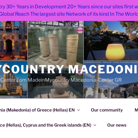
ry 30+ Years in Development 20+ Years since our sites first
Global Reach The largest site Network of its kind In The Worl
COUNTRY MACEDON
Center.com MadeinMycountry Macedonia-Center GR
a (Makedonia) of Greece (Hellas) EN
Our community
M
e (Hellas), Cyprus and the Greek islands (EN)
Our news