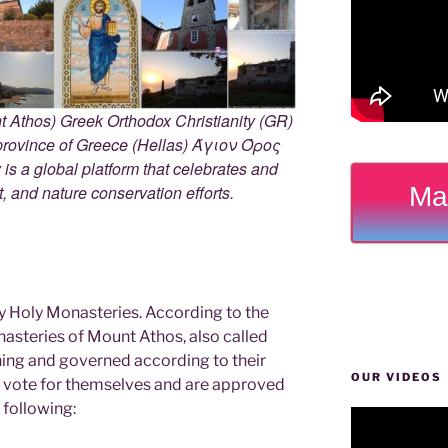
 Athos) Greek Orthodox Christianity (GR)
ovince of Greece (Hellas) Άγιον Όρος
s a global platform that celebrates and
Ma
rt, and nature conservation efforts.
y Holy Monasteries. According to the
nasteries of Mount Athos, also called
ning and governed according to their
OUR VIDEOS
ey vote for themselves and are approved
 following: