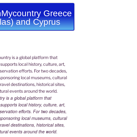
Mycountry Greece
llas) and Cyprus
 is a global platform that
upports local history, culture, art,
ervation efforts. For two decades,
ponsoring local museums, cultural
ravel destinations, historical sites,
tural events around the world.