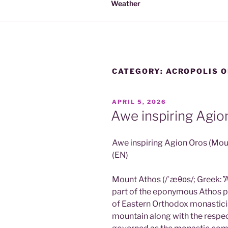
Weather
CATEGORY:
ACROPOLIS O
POSTED
APRIL 5, 2026
ON
Awe inspiring Agio
Awe inspiring Agion Oros (Mou
(EN)
Mount Athos (/ˈæθɒs/; Greek: Ἄθ
part of the eponymous Athos pe
of Eastern Orthodox monastici
mountain along with the respec