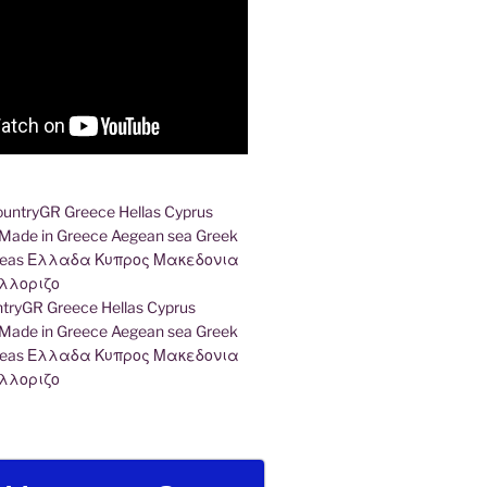
ryGR Greece Hellas Cyprus
ade in Greece Aegean sea Greek
k seas Ελλαδα Κυπρος Μακεδονια
λλοριζο