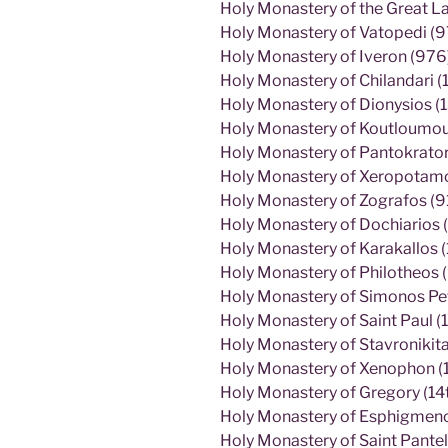
Holy Monastery of the Great L
Holy Monastery of Vatopedi (9
Holy Monastery of Iveron (976
Holy Monastery of Chilandari (
Holy Monastery of Dionysios (
Holy Monastery of Koutloumous
Holy Monastery of Pantokrato
Holy Monastery of Xeropotamos
Holy Monastery of Zografos (9
Holy Monastery of Dochiarios (
Holy Monastery of Karakallos 
Holy Monastery of Philotheos 
Holy Monastery of Simonos Pe
Holy Monastery of Saint Paul (1
Holy Monastery of Stavronikita
Holy Monastery of Xenophon (
Holy Monastery of Gregory (14t
Holy Monastery of Esphigmenos
Holy Monastery of Saint Pantel