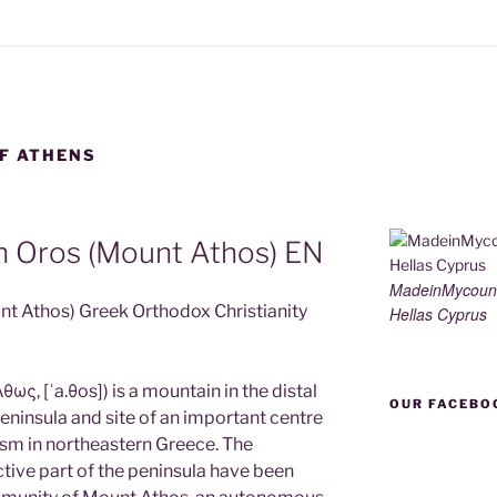
F ATHENS
n Oros (Mount Athos) EN
MadeinMycoun
nt Athos) Greek Orthodox Christianity
Hellas Cyprus
ως, [ˈa.θos]) is a mountain in the distal
OUR FACEBO
ninsula and site of an important centre
sm in northeastern Greece. The
tive part of the peninsula have been