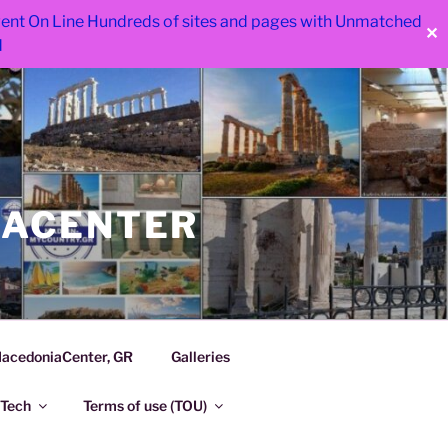
 went On Line Hundreds of sites and pages with Unmatched
✕
d
IACENTER
acedoniaCenter, GR
Galleries
Tech
Terms of use (TOU)