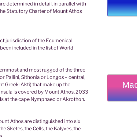
e determined in detail, in parallel with
 the Statutory Charter of Mount Athos
rect jurisdiction of the Ecumenical
been included in the list of World
ternmost and most rugged of the three
r Pallini, Sithonia or Longos – central,
Mad
nt Greek: Akti) that make up the
eninsula is covered by Mount Athos, 2033
nds at the cape Nymphaeo or Akrothon.
unt Athos are distinguished into six
he Sketes, the Cells, the Kalyves, the
s.