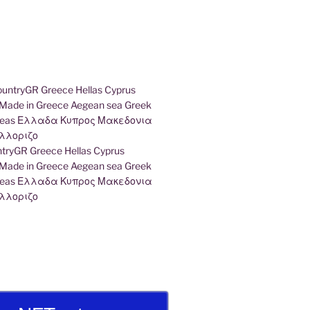
ryGR Greece Hellas Cyprus
ade in Greece Aegean sea Greek
k seas Ελλαδα Κυπρος Μακεδονια
λλοριζο