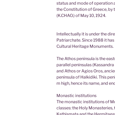
status and mode of operation ar
the Constitution of Greece, by
(K.CHAO.) of May 10, 1924.
Intellectually it is under the di
Patriarchate. Since 1988 it has 
Cultural Heritage Monuments.
The Athos peninsula is the eas
parallel peninsulas (Kassandra o
and Athos or Agios Oros, ancie
peninsula of Halkidiki. This p
m high, hence its name, and e
Monastic institutions
The monastic institutions of Mo
classes: the Holy Monasteries, t
Kathismata and the Hermitage