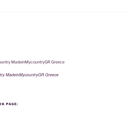
try MadeinMycountryGR Greece
OK PAGE: