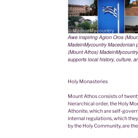
Awe inspiring Agion Oros (Mount
MadeinMycountry Macedonian pr
(Mount Athos) MadeinMycountry i
supports local history, culture, a
Holy Monasteries
Mount Athos consists of twent
hierarchical order, the Holy Mo
Athonite, which are self-gover
internal regulations, which th
by the Holy Community, are the