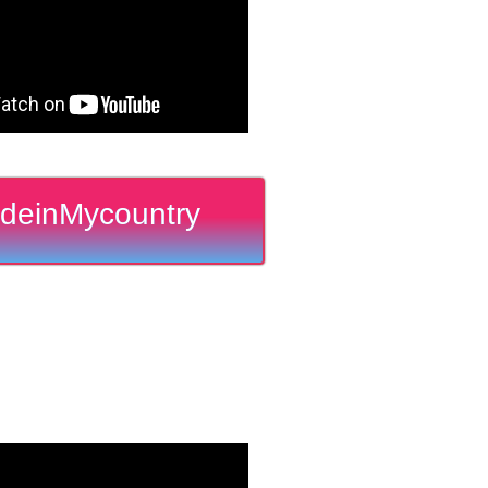
deinMycountry