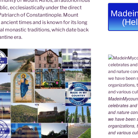
munity of Mount Athos, an autonomous
lic, ecclesiastically under the direct
Madein
 Patriarch of Constantinople. Mount
(He
ancient times and is known for its long
cal monastic traditions, which date back
ntine era.
MadeinMycountry
celebrates and s
and nature cons
we have been s
organizations, t
and various cul