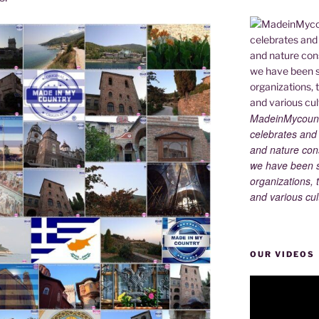
MadeinMycountry
celebrates and s
and nature cons
we have been s
organizations, t
and various cul
OUR VIDEOS