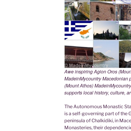
Awe inspiring Agion Oros (Mount
MadeinMycountry Macedonian pr
(Mount Athos) MadeinMycountry i
supports local history, culture, a
The Autonomous Monastic Stat
is a self-governing part of the
peninsula of Chalkidiki, in Mac
Monasteries, their dependencie