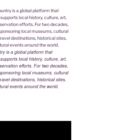
 is a global platform that
upports local history, culture, art,
ervation efforts. For two decades,
ponsoring local museums, cultural
ravel destinations, historical sites,
tural events around the world.