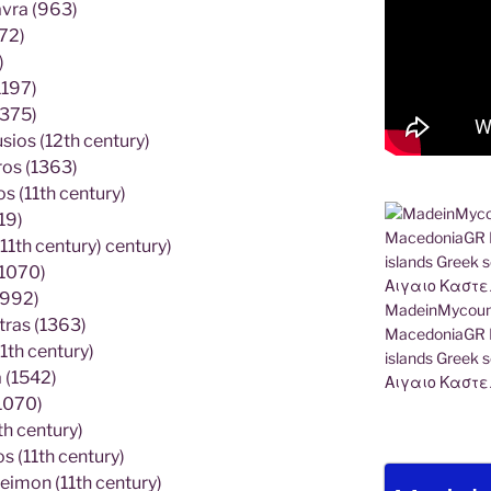
avra (963)
72)
)
1197)
1375)
ios (12th century)
ros (1363)
 (11th century)
19)
11th century) century)
(1070)
(992)
MadeinMycount
tras (1363)
MacedoniaGR M
1th century)
islands Gree
 (1542)
Αιγαιο Καστε
1070)
h century)
 (11th century)
eimon (11th century)