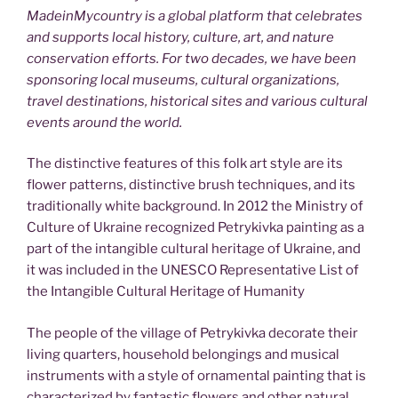
MadeinMycountry is a global platform that celebrates
and supports local history, culture, art, and nature
conservation efforts. For two decades, we have been
sponsoring local museums, cultural organizations,
travel destinations, historical sites and various cultural
events around the world.
The distinctive features of this folk art style are its
flower patterns, distinctive brush techniques, and its
traditionally white background. In 2012 the Ministry of
Culture of Ukraine recognized Petrykivka painting as a
part of the intangible cultural heritage of Ukraine, and
it was included in the UNESCO Representative List of
the Intangible Cultural Heritage of Humanity
The people of the village of Petrykivka decorate their
living quarters, household belongings and musical
instruments with a style of ornamental painting that is
characterized by fantastic flowers and other natural