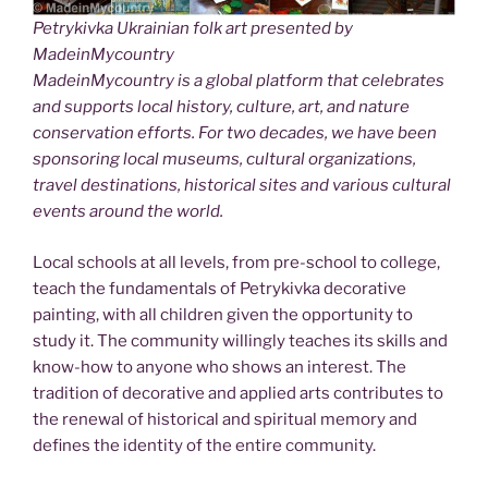
Petrykivka Ukrainian folk art presented by
MadeinMycountry
MadeinMycountry is a global platform that celebrates
and supports local history, culture, art, and nature
conservation efforts. For two decades, we have been
sponsoring local museums, cultural organizations,
travel destinations, historical sites and various cultural
events around the world.
Local schools at all levels, from pre-school to college,
teach the fundamentals of Petrykivka decorative
painting, with all children given the opportunity to
study it. The community willingly teaches its skills and
know-how to anyone who shows an interest. The
tradition of decorative and applied arts contributes to
the renewal of historical and spiritual memory and
defines the identity of the entire community.