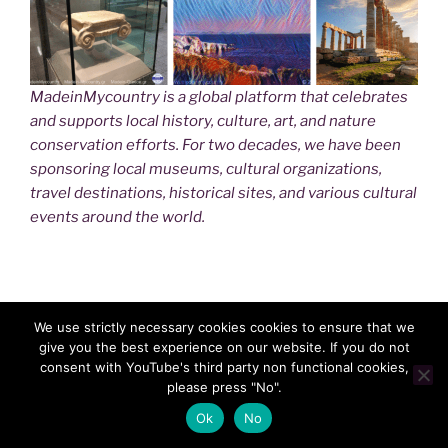
MadeinMycountry is a global platform that celebrates
and supports local history, culture, art, and nature
conservation efforts. For two decades, we have been
sponsoring local museums, cultural organizations,
travel destinations, historical sites, and various cultural
events around the world.
We use strictly necessary cookies cookies to ensure that we
give you the best experience on our website. If you do not
consent with YouTube's third party non functional cookies,
please press "No".
Ok
No