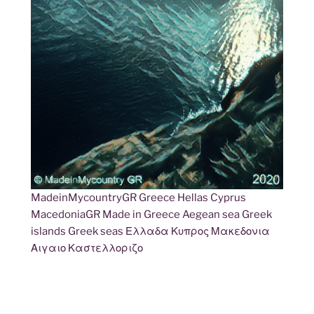
MadeinMycountryGR Greece Hellas Cyprus
MacedoniaGR Made in Greece Aegean sea Greek
islands Greek seas Ελλαδα Κυπρος Μακεδονια
Αιγαιο Καστελλοριζο