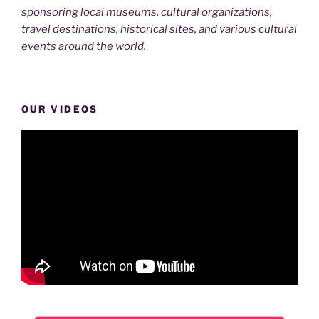
sponsoring local museums, cultural organizations,
travel destinations, historical sites, and various cultural
events around the world.
OUR VIDEOS