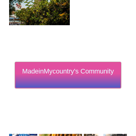
MadeinMycountry's Community