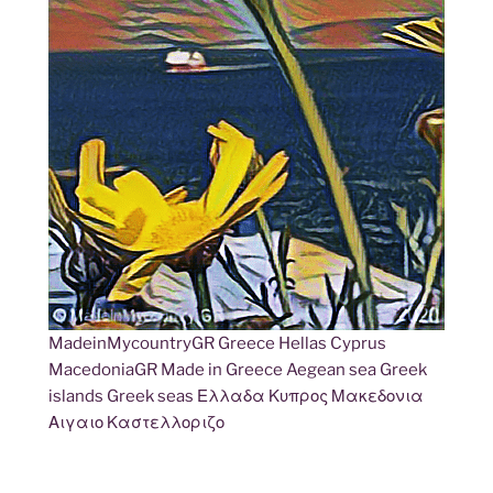
MadeinMycountryGR Greece Hellas Cyprus
MacedoniaGR Made in Greece Aegean sea Greek
islands Greek seas Ελλαδα Κυπρος Μακεδονια
Αιγαιο Καστελλοριζο