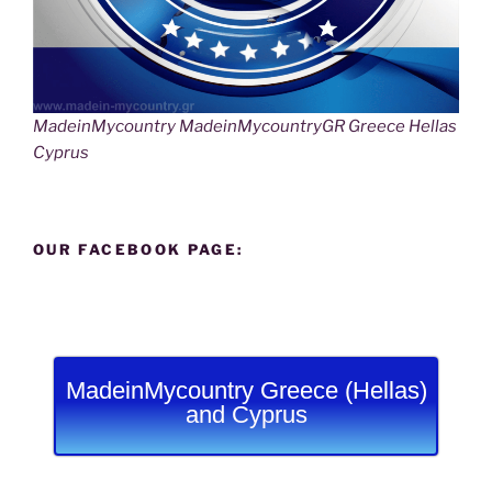
MadeinMycountry MadeinMycountryGR Greece Hellas
Cyprus
OUR FACEBOOK PAGE:
MadeinMycountry Greece (Hellas)
and Cyprus