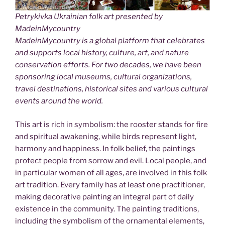
Petrykivka Ukrainian folk art presented by
MadeinMycountry
MadeinMycountry is a global platform that celebrates
and supports local history, culture, art, and nature
conservation efforts. For two decades, we have been
sponsoring local museums, cultural organizations,
travel destinations, historical sites and various cultural
events around the world.
This art is rich in symbolism: the rooster stands for fire
and spiritual awakening, while birds represent light,
harmony and happiness. In folk belief, the paintings
protect people from sorrow and evil. Local people, and
in particular women of all ages, are involved in this folk
art tradition. Every family has at least one practitioner,
making decorative painting an integral part of daily
existence in the community. The painting traditions,
including the symbolism of the ornamental elements,