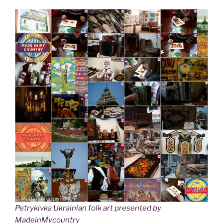
Petrykivka Ukrainian folk art presented by
MadeinMycountry