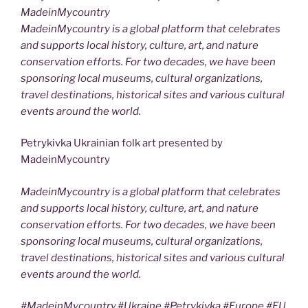
MadeinMycountry
MadeinMycountry is a global platform that celebrates
and supports local history, culture, art, and nature
conservation efforts. For two decades, we have been
sponsoring local museums, cultural organizations,
travel destinations, historical sites and various cultural
events around the world.
Petrykivka Ukrainian folk art presented by
MadeinMycountry
MadeinMycountry is a global platform that celebrates
and supports local history, culture, art, and nature
conservation efforts. For two decades, we have been
sponsoring local museums, cultural organizations,
travel destinations, historical sites and various cultural
events around the world.
#MadeinMycountry,#Ukraine,#Petrykivka,#Europe,#EU