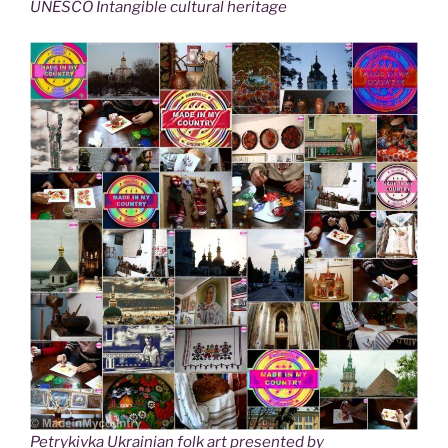
UNESCO Intangible cultural heritage
Petrykivka Ukrainian folk art presented by