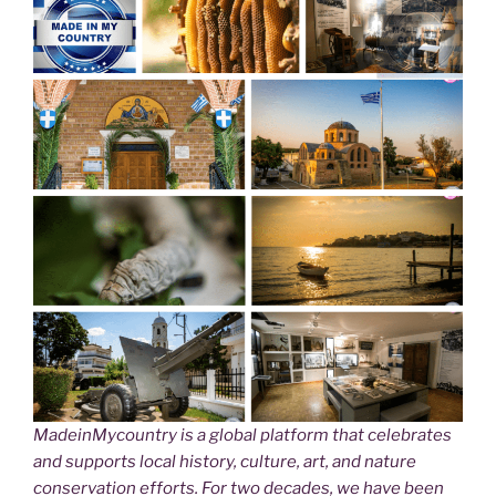
MadeinMycountry is a global platform that celebrates
and supports local history, culture, art, and nature
conservation efforts. For two decades, we have been