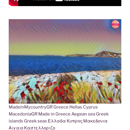
MadeinMycountryGR Greece Hellas Cyprus
MacedoniaGR Made in Greece Aegean sea Greek
islands Greek seas Ελλαδα Κυπρος Μακεδονια
Αιγαιο Καστελλοριζο