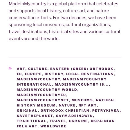
MadeinMycountry is a global platform that celebrates
and supports local history, culture, art, and nature
conservation efforts. For two decades, we have been
sponsoring local museums, cultural organizations,
travel destinations, historical sites and various cultural
events around the world.
CATEGORIES
ART
,
CULTURE
,
EASTERN (GREEK) ORTHODOX
,
EU
,
EUROPE
,
HISTORY
,
LOCAL DESTINATIONS
,
MADEINMYCOUNTRY
,
MADEINMYCOUNTRY
INTERNATIONAL
,
MADEINMYCOUNTRY IS...
,
MADEINMYCOUNTRY WORLD
,
MADEINMYCOUNTRYEU
,
MADEINMYCOUNTRYNET
,
MUSEUMS
,
NATURAL
HISTORY MUSEUM
,
NATURE
,
NFT ART
,
ORIGINAL
,
ORTHODOX CHRISTIAN
,
PETRYKIVKA
,
SAVETHEPLANET
,
SAYMADEIN2WIN
,
TRADITIONAL
,
TRAVEL
,
UKRAINE
,
UKRAINIAN
FOLK ART
,
WORLDWIDE