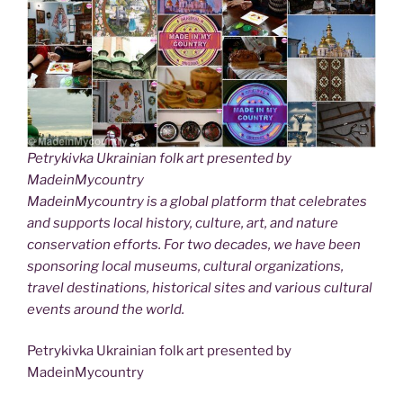
Petrykivka Ukrainian folk art presented by
MadeinMycountry
MadeinMycountry is a global platform that celebrates
and supports local history, culture, art, and nature
conservation efforts. For two decades, we have been
sponsoring local museums, cultural organizations,
travel destinations, historical sites and various cultural
events around the world.
Petrykivka Ukrainian folk art presented by
MadeinMycountry