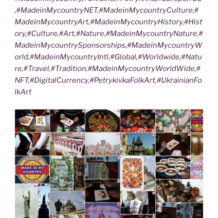
,#MadeinMycountryNET,#MadeinMycountryCulture,#
MadeinMycountryArt,#MadeinMycountryHistory,#Hist
ory,#Culture,#Art,#Nature,#MadeinMycountryNature,#
MadeinMycountrySponsorships,#MadeinMycountryW
orld,#MadeinMycountryIntl,#Global,#Worldwide,#Natu
re,#Travel,#Tradition,#MadeinMycountryWorldWide,#
NFT,#DigitalCurrency,#PetrykivkaFolkArt,#UkrainianFo
lkArt