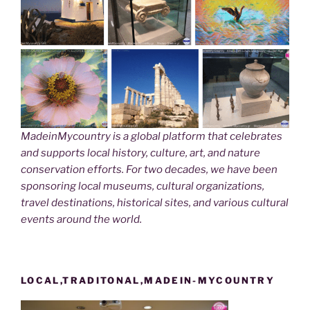
MadeinMycountry is a global platform that celebrates
and supports local history, culture, art, and nature
conservation efforts. For two decades, we have been
sponsoring local museums, cultural organizations,
travel destinations, historical sites, and various cultural
events around the world.
LOCAL,TRADITONAL,MADEIN-MYCOUNTRY