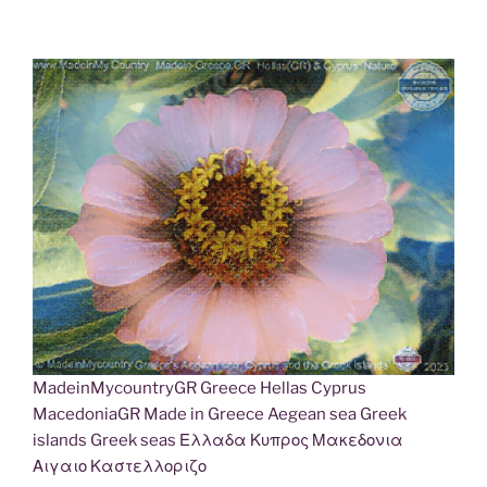
MadeinMycountryGR Greece Hellas Cyprus
MacedoniaGR Made in Greece Aegean sea Greek
islands Greek seas Ελλαδα Κυπρος Μακεδονια
Αιγαιο Καστελλοριζο