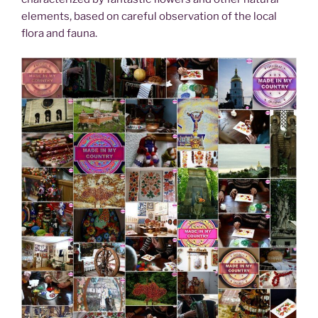
elements, based on careful observation of the local
flora and fauna.