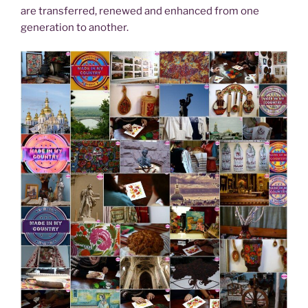
are transferred, renewed and enhanced from one
generation to another.