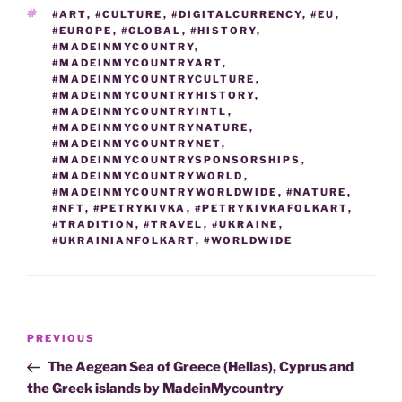
TAGS
#ART
,
#CULTURE
,
#DIGITALCURRENCY
,
#EU
,
#EUROPE
,
#GLOBAL
,
#HISTORY
,
#MADEINMYCOUNTRY
,
#MADEINMYCOUNTRYART
,
#MADEINMYCOUNTRYCULTURE
,
#MADEINMYCOUNTRYHISTORY
,
#MADEINMYCOUNTRYINTL
,
#MADEINMYCOUNTRYNATURE
,
#MADEINMYCOUNTRYNET
,
#MADEINMYCOUNTRYSPONSORSHIPS
,
#MADEINMYCOUNTRYWORLD
,
#MADEINMYCOUNTRYWORLDWIDE
,
#NATURE
,
#NFT
,
#PETRYKIVKA
,
#PETRYKIVKAFOLKART
,
#TRADITION
,
#TRAVEL
,
#UKRAINE
,
#UKRAINIANFOLKART
,
#WORLDWIDE
Post
Previous
PREVIOUS
navigation
Post
The Aegean Sea of Greece (Hellas), Cyprus and
the Greek islands by MadeinMycountry