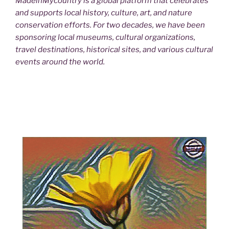
MadeinMycountry is a global platform that celebrates
and supports local history, culture, art, and nature
conservation efforts. For two decades, we have been
sponsoring local museums, cultural organizations,
travel destinations, historical sites, and various cultural
events around the world.