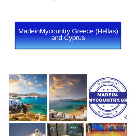
MadeinMycountry Greece (Hellas)
and Cyprus