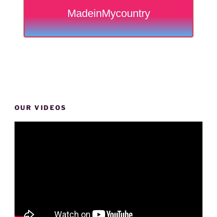
MadeinMycountry
OUR VIDEOS