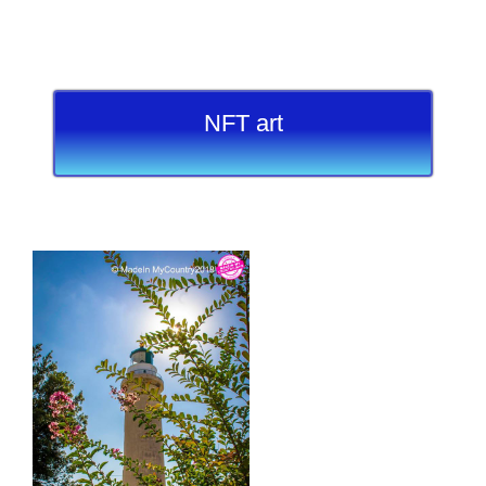
NFT art