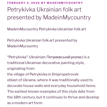
POSTED
FEBRUARY 2, 2026
BY
MADEINMYCOUNTRY
ON
Petrykivka Ukrainian folk art
presented by MadeinMycountry
MadeinMycountry Petrykivka Ukrainian folk art
Petrykivka Ukrainian folk art presented by
MadeinMycountry
“Petrykivka”: Ukrainian: Петриківський розпис) is a
traditional Ukrainian decorative painting style,
originating from
the village of Petrykivka in Dnipropetrovsk
oblast of Ukraine, where it was traditionally used to
decorate house walls and everyday household items.
The earliest known examples of this style date from
the 18th century, but it continues to thrive and develop
as a modern art form.