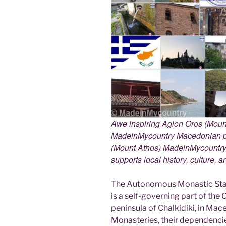
Awe inspiring Agion Oros (Mount
MadeinMycountry Macedonian pr
(Mount Athos) MadeinMycountry i
supports local history, culture, a
The Autonomous Monastic Stat
is a self-governing part of the
peninsula of Chalkidiki, in Mac
Monasteries, their dependencie