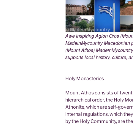
Awe inspiring Agion Oros (Mount
MadeinMycountry Macedonian pr
(Mount Athos) MadeinMycountry i
supports local history, culture, a
Holy Monasteries
Mount Athos consists of twent
hierarchical order, the Holy Mo
Athonite, which are self-gover
internal regulations, which th
by the Holy Community, are the