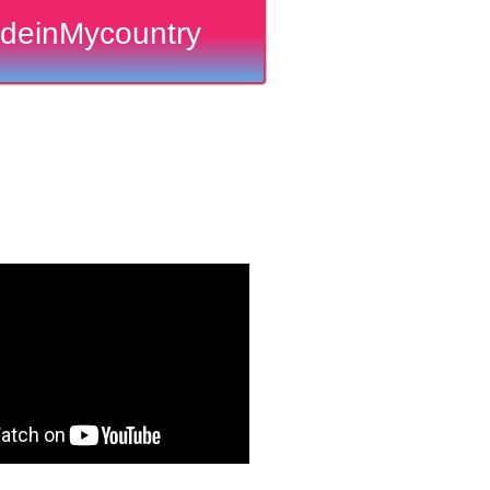
deinMycountry