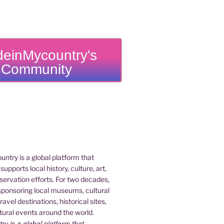
einMycountry's
Community
 is a global platform that