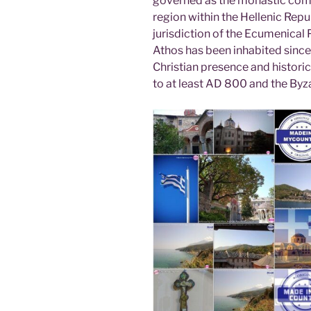
governed as the monastic com
region within the Hellenic Repub
jurisdiction of the Ecumenical
Athos has been inhabited since 
Christian presence and histori
to at least AD 800 and the Byza