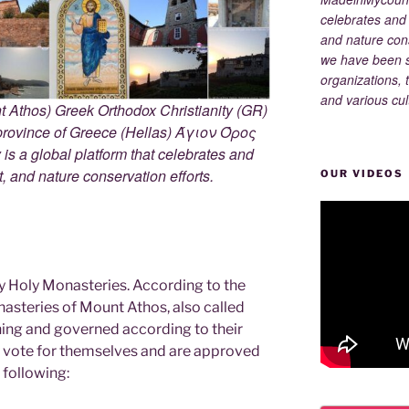
celebrates and s
and nature cons
we have been s
organizations, t
and various cul
 Athos) Greek Orthodox Christianity (GR)
ovince of Greece (Hellas) Άγιον Όρος
s a global platform that celebrates and
rt, and nature conservation efforts.
OUR VIDEOS
y Holy Monasteries. According to the
nasteries of Mount Athos, also called
ning and governed according to their
ey vote for themselves and are approved
 following: