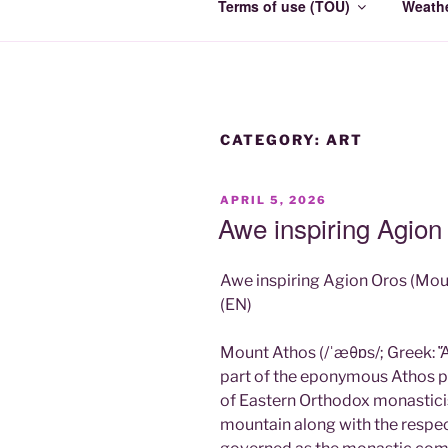
Terms of use (TOU)
Weath
CATEGORY:
ART
POSTED
APRIL 5, 2026
ON
Awe inspiring Agio
Awe inspiring Agion Oros (Mou
(EN)
Mount Athos (/ˈæθɒs/; Greek: Ἄθ
part of the eponymous Athos pe
of Eastern Orthodox monastici
mountain along with the respec