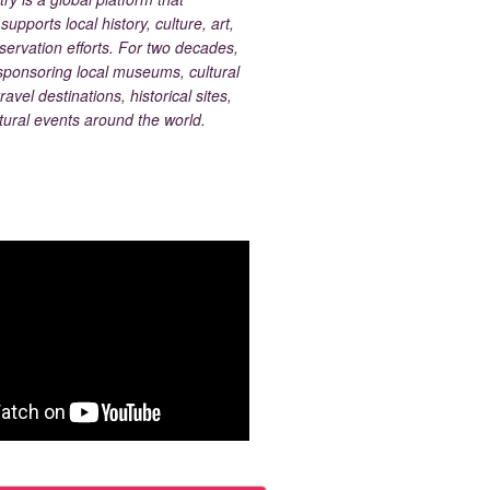
upports local history, culture, art,
ervation efforts. For two decades,
ponsoring local museums, cultural
ravel destinations, historical sites,
tural events around the world.