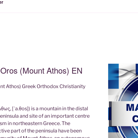
er
n Oros (Mount Athos) EN
nt Athos) Greek Orthodox Christianity
ως, [ˈa.θos]) is a mountain in the distal
ninsula and site of an important centre
sm in northeastern Greece. The
tive part of the peninsula have been