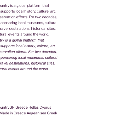
 is a global platform that
upports local history, culture, art,
ervation efforts. For two decades,
ponsoring local museums, cultural
ravel destinations, historical sites,
tural events around the world.