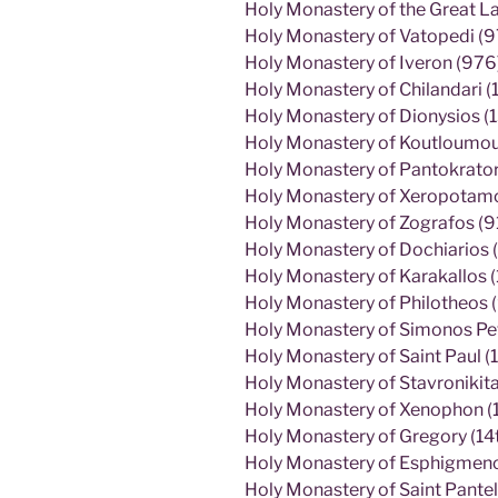
Holy Monastery of the Great L
Holy Monastery of Vatopedi (9
Holy Monastery of Iveron (976
Holy Monastery of Chilandari (
Holy Monastery of Dionysios (
Holy Monastery of Koutloumous
Holy Monastery of Pantokrato
Holy Monastery of Xeropotamos
Holy Monastery of Zografos (9
Holy Monastery of Dochiarios (
Holy Monastery of Karakallos 
Holy Monastery of Philotheos 
Holy Monastery of Simonos Pe
Holy Monastery of Saint Paul (1
Holy Monastery of Stavronikita
Holy Monastery of Xenophon (
Holy Monastery of Gregory (14t
Holy Monastery of Esphigmenos
Holy Monastery of Saint Pantel