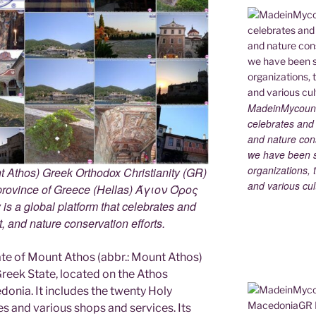
MadeinMycountry
celebrates and s
and nature cons
we have been s
organizations, t
 Athos) Greek Orthodox Christianity (GR)
and various cul
ovince of Greece (Hellas) Άγιον Όρος
s a global platform that celebrates and
rt, and nature conservation efforts.
e of Mount Athos (abbr.: Mount Athos)
 Greek State, located on the Athos
edonia. It includes the twenty Holy
s and various shops and services. Its