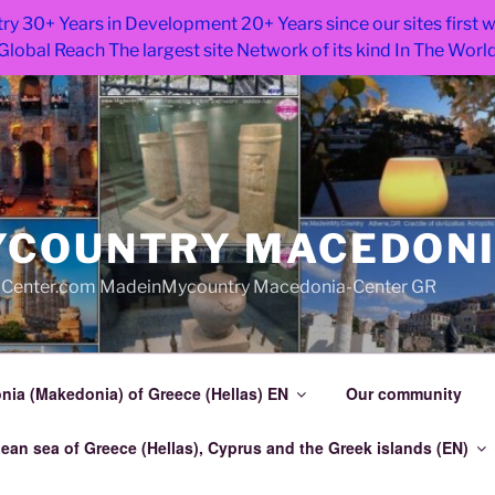
ry 30+ Years in Development 20+ Years since our sites first
Global Reach The largest site Network of its kind In The Worl
COUNTRY MACEDON
Center.com MadeinMycountry Macedonia-Center GR
ia (Makedonia) of Greece (Hellas) EN
Our community
an sea of Greece (Hellas), Cyprus and the Greek islands (EN)