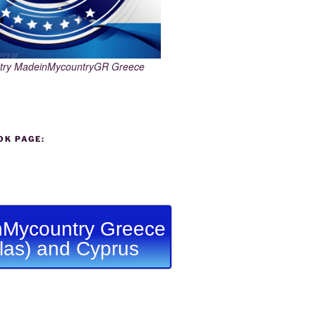
try MadeinMycountryGR Greece
OK PAGE:
Mycountry Greece
llas) and Cyprus