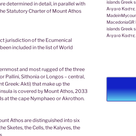
e determined in detail, in parallel with
 the Statutory Charter of Mount Athos
MadeinMycount
MacedoniaGR M
islands Gree
Αιγαιο Καστε
rect jurisdiction of the Ecumenical
been included in the list of World
ternmost and most rugged of the three
r Pallini, Sithonia or Longos – central,
nt Greek: Akti) that make up the
eninsula is covered by Mount Athos, 2033
nds at the cape Nymphaeo or Akrothon.
unt Athos are distinguished into six
he Sketes, the Cells, the Kalyves, the
s.