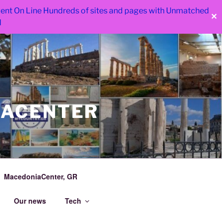
 went On Line Hundreds of sites and pages with Unmatched
✕
d
IACENTER
MacedoniaCenter, GR
Our news
Tech