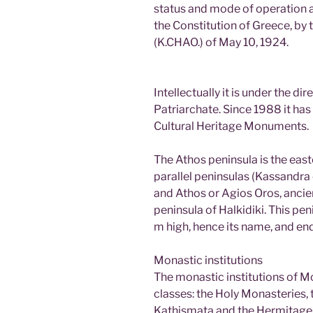
status and mode of operation ar
the Constitution of Greece, by
(K.CHAO.) of May 10, 1924.
Intellectually it is under the di
Patriarchate. Since 1988 it has 
Cultural Heritage Monuments.
The Athos peninsula is the eas
parallel peninsulas (Kassandra o
and Athos or Agios Oros, ancie
peninsula of Halkidiki. This p
m high, hence its name, and e
Monastic institutions
The monastic institutions of Mo
classes: the Holy Monasteries, t
Kathismata and the Hermitage