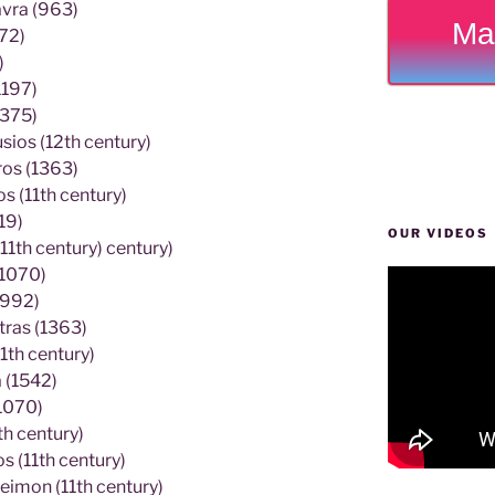
avra (963)
Ma
72)
)
1197)
1375)
ios (12th century)
ros (1363)
 (11th century)
19)
OUR VIDEOS
11th century) century)
(1070)
(992)
tras (1363)
1th century)
 (1542)
1070)
h century)
 (11th century)
eimon (11th century)