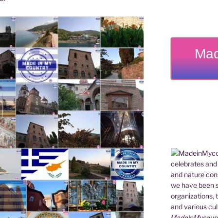
Mad
MadeinMycountry