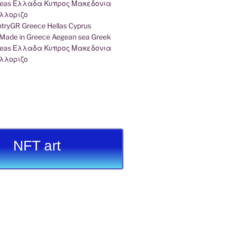
ryGR Greece Hellas Cyprus
ade in Greece Aegean sea Greek
k seas Ελλαδα Κυπρος Μακεδονια
λλοριζο
NFT art