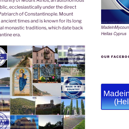
munity of Mount Athos, an autonomous
lic, ecclesiastically under the direct
 Patriarch of Constantinople. Mount
ancient times and is known for its long
MadeinMycoun
cal monastic traditions, which date back
Hellas Cyprus
ntine era.
OUR FACEBO
Madein
(He