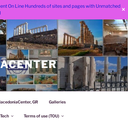
 went On Line Hundreds of sites and pages with Unmatched
✕
d
IACENTER
acedoniaCenter, GR
Galleries
Tech
Terms of use (TOU)