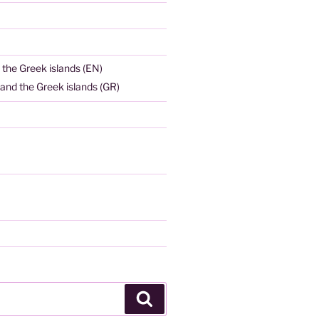
 the Greek islands (EN)
and the Greek islands (GR)
Search