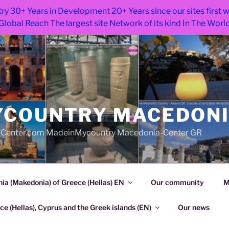
ry 30+ Years in Development 20+ Years since our sites first
Global Reach The largest site Network of its kind In The Worl
COUNTRY MACEDON
Center.com MadeinMycountry Macedonia-Center GR
a (Makedonia) of Greece (Hellas) EN
Our community
M
e (Hellas), Cyprus and the Greek islands (EN)
Our news