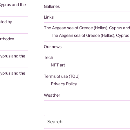
Cyprus and the
Galleries
Links
nted by
The Aegean sea of Greece (Hellas), Cyprus and
The Aegean sea of Greece (Hellas), Cyprus 
rthodox
Our news
Cyprus and the
Tech
NFT art
Cyprus and the
Terms of use (TOU)
Privacy Policy
Weather
Search
for: