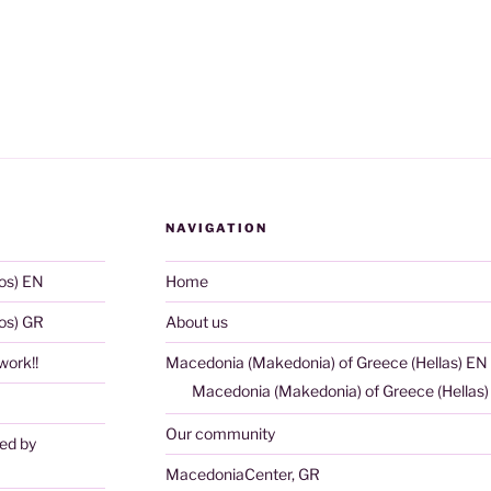
NAVIGATION
os) EN
Home
os) GR
About us
ork!!
Macedonia (Makedonia) of Greece (Hellas) EN
Macedonia (Makedonia) of Greece (Hellas
Our community
ted by
MacedoniaCenter, GR