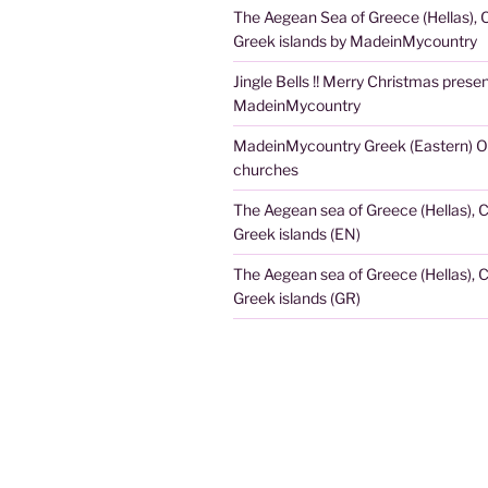
The Aegean Sea of Greece (Hellas), 
Greek islands by MadeinMycountry
Jingle Bells !! Merry Christmas prese
MadeinMycountry
MadeinMycountry Greek (Eastern) O
churches
The Aegean sea of Greece (Hellas), 
Greek islands (EN)
The Aegean sea of Greece (Hellas), 
Greek islands (GR)