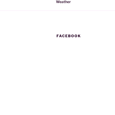
Weather
FACEBOOK