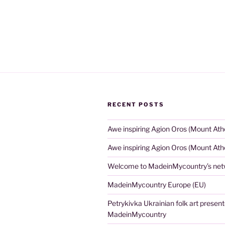
RECENT POSTS
Awe inspiring Agion Oros (Mount Ath
Awe inspiring Agion Oros (Mount Ath
Welcome to MadeinMycountry’s netw
MadeinMycountry Europe (EU)
Petrykivka Ukrainian folk art presen
MadeinMycountry