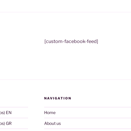
[custom-facebook-feed]
NAVIGATION
os) EN
Home
os) GR
About us