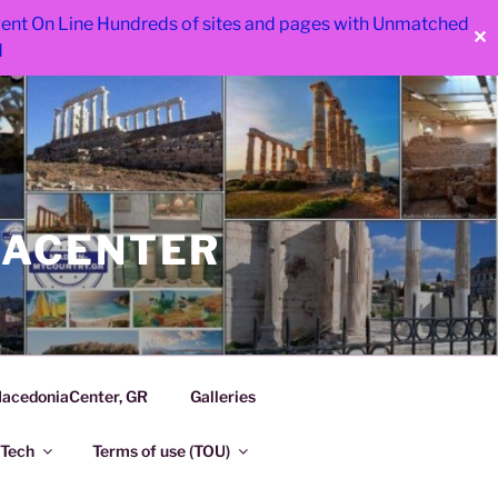
 went On Line Hundreds of sites and pages with Unmatched
✕
d
IACENTER
acedoniaCenter, GR
Galleries
Tech
Terms of use (TOU)