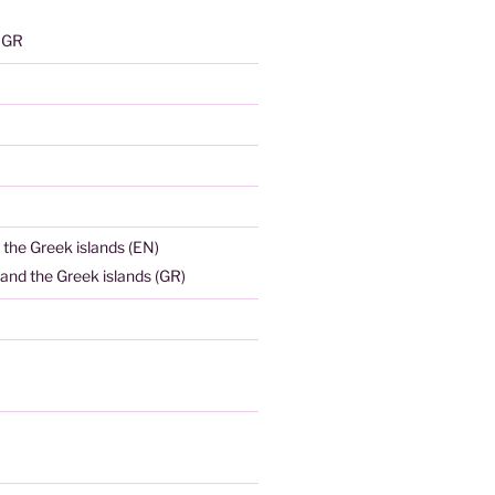
) GR
 the Greek islands (EN)
and the Greek islands (GR)