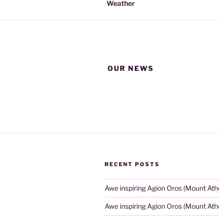
Weather
OUR NEWS
RECENT POSTS
Awe inspiring Agion Oros (Mount Ath
Awe inspiring Agion Oros (Mount Ath