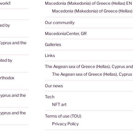
ork!!
Macedonia (Makedonia) of Greece (Hellas) EN
Macedonia (Makedonia) of Greece (Hellas
Our community
ted by
MacedoniaCenter, GR
Cyprus and the
Galleries
Links
nted by
The Aegean sea of Greece (Hellas), Cyprus and
The Aegean sea of Greece (Hellas), Cyprus 
rthodox
Our news
Cyprus and the
Tech
NFT art
Cyprus and the
Terms of use (TOU)
Privacy Policy