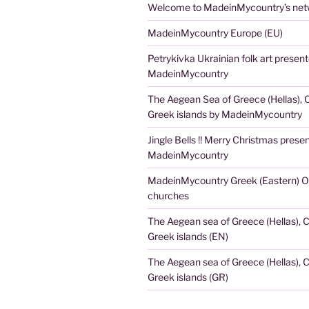
Welcome to MadeinMycountry’s netw
MadeinMycountry Europe (EU)
Petrykivka Ukrainian folk art presen
MadeinMycountry
The Aegean Sea of Greece (Hellas), 
Greek islands by MadeinMycountry
Jingle Bells !! Merry Christmas prese
MadeinMycountry
MadeinMycountry Greek (Eastern) O
churches
The Aegean sea of Greece (Hellas), 
Greek islands (EN)
The Aegean sea of Greece (Hellas), 
Greek islands (GR)