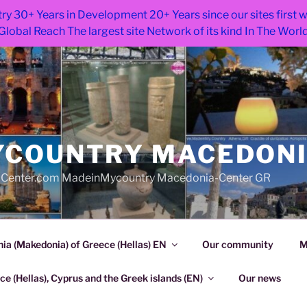
ry 30+ Years in Development 20+ Years since our sites first
Global Reach The largest site Network of its kind In The Worl
COUNTRY MACEDON
Center.com MadeinMycountry Macedonia-Center GR
a (Makedonia) of Greece (Hellas) EN
Our community
M
e (Hellas), Cyprus and the Greek islands (EN)
Our news