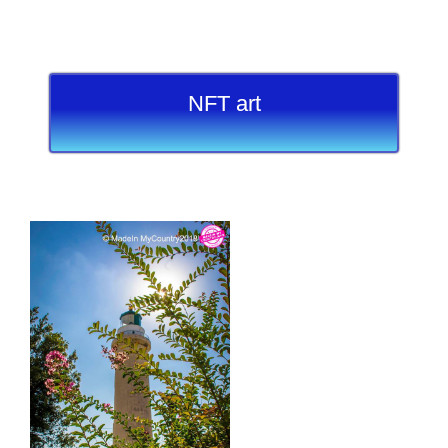
NFT art