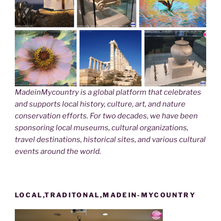
MadeinMycountry is a global platform that celebrates
and supports local history, culture, art, and nature
conservation efforts. For two decades, we have been
sponsoring local museums, cultural organizations,
travel destinations, historical sites, and various cultural
events around the world.
LOCAL,TRADITONAL,MADEIN-MYCOUNTRY