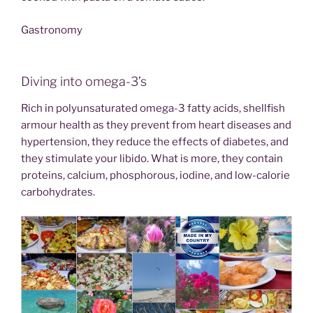
Gastronomy
Diving into omega-3’s
Rich in polyunsaturated omega-3 fatty acids, shellfish
armour health as they prevent from heart diseases and
hypertension, they reduce the effects of diabetes, and
they stimulate your libido. What is more, they contain
proteins, calcium, phosphorous, iodine, and low-calorie
carbohydrates.