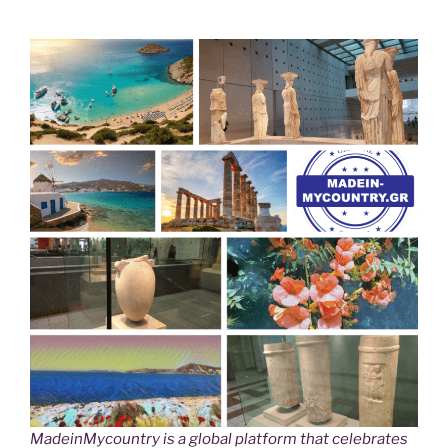
MadeinMycountry is a global platform that celebrates