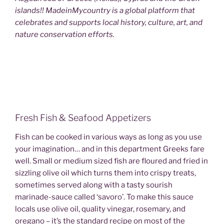
islands!! MadeinMycountry is a global platform that
celebrates and supports local history, culture, art, and
nature conservation efforts.
Fresh Fish & Seafood Appetizers
Fish can be cooked in various ways as long as you use
your imagination… and in this department Greeks fare
well. Small or medium sized fish are floured and fried in
sizzling olive oil which turns them into crispy treats,
sometimes served along with a tasty sourish
marinade-sauce called ‘savoro’. To make this sauce
locals use olive oil, quality vinegar, rosemary, and
oregano – it’s the standard recipe on most of the