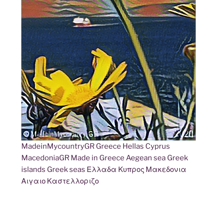
MadeinMycountryGR Greece Hellas Cyprus
MacedoniaGR Made in Greece Aegean sea Greek
islands Greek seas Ελλαδα Κυπρος Μακεδονια
Αιγαιο Καστελλοριζο