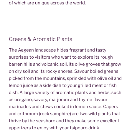
of which are unique across the world.
Greens & Aromatic Plants
The Aegean landscape hides fragrant and tasty
surprises to visitors who want to explore its rough
barren hills and volcanic soil, its olive groves that grow
on dry soil and its rocky shores. Savour boiled greens
picked from the mountains, sprinkled with olive oil and
lemon juice as a side dish to your grilled meat or fish
dish. A large variety of aromatic plants and herbs, such
as oregano, savory, marjoram and thyme flavour
marinades and stews cooked in lemon sauce. Capers
and crithmum (rock samphire) are two wild plants that
thrive by the seashore and they make some excellent
appetizers to enjoy with your tsipouro drink.