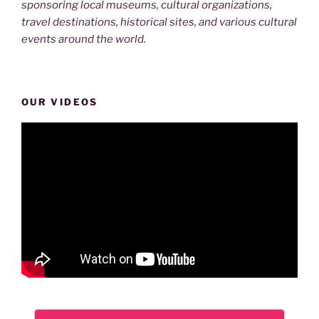
sponsoring local museums, cultural organizations,
travel destinations, historical sites, and various cultural
events around the world.
OUR VIDEOS