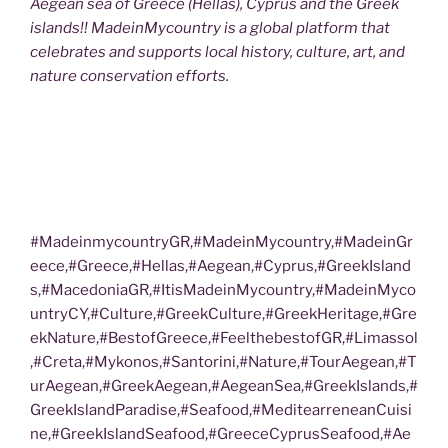
Aegean sea of Greece (Hellas), Cyprus and the Greek
islands!! MadeinMycountry is a global platform that
celebrates and supports local history, culture, art, and
nature conservation efforts.
#MadeinmycountryGR,#MadeinMycountry,#MadeinGr
eece,#Greece,#Hellas,#Aegean,#Cyprus,#GreekIsland
s,#MacedoniaGR,#ItisMadeinMycountry,#MadeinMyco
untryCY,#Culture,#GreekCulture,#GreekHeritage,#Gre
ekNature,#BestofGreece,#FeelthebestofGR,#Limassol
,#Creta,#Mykonos,#Santorini,#Nature,#TourAegean,#T
urAegean,#GreekAegean,#AegeanSea,#GreekIslands,#
GreekIslandParadise,#Seafood,#MeditearreneanCuisi
ne,#GreekIslandSeafood,#GreeceCyprusSeafood,#Ae