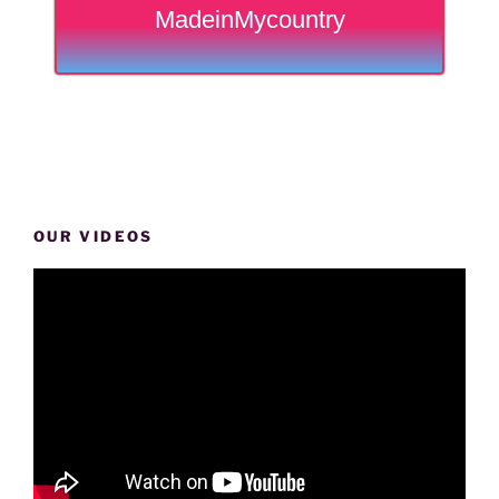
MadeinMycountry
OUR VIDEOS