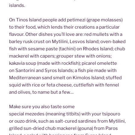
islands.
On Tinos Island people add petimezi (grape molasses)
to their food, which lends their creations a particular
flavour. Other dishes you’ll love are: red mullets with a
barley rusk crust on Mytilini, Lesvos Island; oven-baked
fish with sesame paste (tachini) on Rhodes Island; chub
mackerel with capers; grouper stew with onions;
kakavia soup (made with rockfish); picarel omelette
on Santorini and Syros Islands; a fish pie made with
Mediterranean sand smelt on Kimolos Island; stuffed
squid with rice or feta cheese, cuttlefish with fennel
and olives, to name but a few…
Make sure you also taste some
special mezedes (meaning titbits) with your tsipouro
or ouzo drink, such as salt-cured sardines from Mytilini,
grilled sun-dried chub mackerel (gouna) from Paros