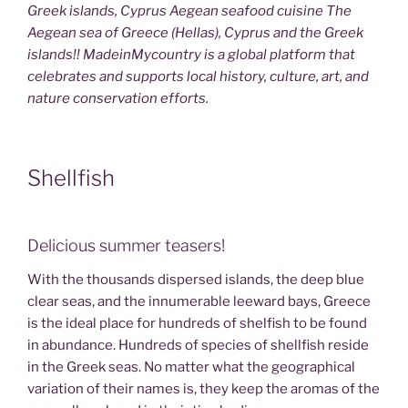
Greek islands, Cyprus Aegean seafood cuisine The
Aegean sea of Greece (Hellas), Cyprus and the Greek
islands!! MadeinMycountry is a global platform that
celebrates and supports local history, culture, art, and
nature conservation efforts.
Shellfish
Delicious summer teasers!
With the thousands dispersed islands, the deep blue
clear seas, and the innumerable leeward bays, Greece
is the ideal place for hundreds of shelfish to be found
in abundance. Hundreds of species of shellfish reside
in the Greek seas. No matter what the geographical
variation of their names is, they keep the aromas of the