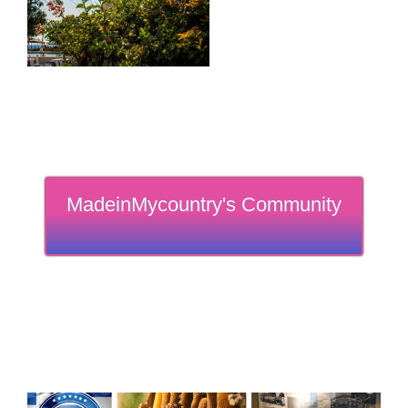
MadeinMycountry's Community