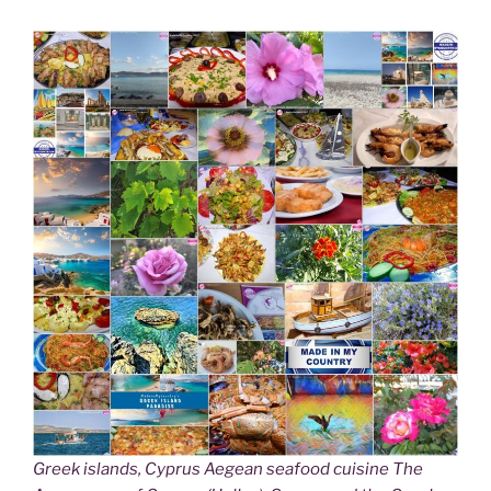
Greek islands, Cyprus Aegean seafood cuisine The