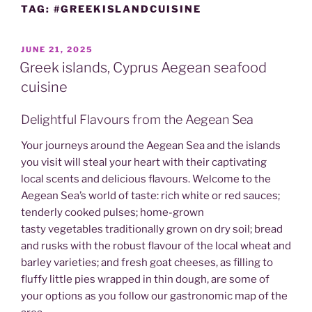
TAG:
#GREEKISLANDCUISINE
POSTED
JUNE 21, 2025
ON
Greek islands, Cyprus Aegean seafood
cuisine
Delightful Flavours from the Aegean Sea
Your journeys around the Aegean Sea and the islands
you visit will steal your heart with their captivating
local scents and delicious flavours. Welcome to the
Aegean Sea’s world of taste: rich white or red sauces;
tenderly cooked pulses; home-grown
tasty vegetables traditionally grown on dry soil; bread
and rusks with the robust flavour of the local wheat and
barley varieties; and fresh goat cheeses, as filling to
fluffy little pies wrapped in thin dough, are some of
your options as you follow our gastronomic map of the