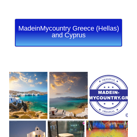
MadeinMycountry Greece (Hellas)
and Cyprus