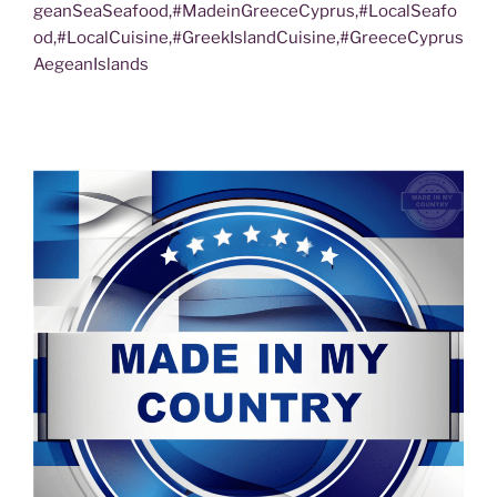
geanSeaSeafood,#MadeinGreeceCyprus,#LocalSeafo
od,#LocalCuisine,#GreekIslandCuisine,#GreeceCyprus
AegeanIslands