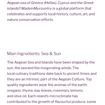
Aegean sea of Greece (Hellas), Cyprus and the Greek
islands!! MadeinMycountry is a global platform that
celebrates and supports local history, culture, art, and
nature conservation efforts.
Main Ingredients: Sea & Sun
The Aegean Sea and Islands have been shaped by the
sun, the sea and the invigorating winds. The
local culinary traditions date back to ancient times and
they are an intrinsic part of the Aegean Culture. Top
quality ingredients wear the aromas of the earth:
oregano, thyme, bay leaves, rosemary, lemons,
and olive oil. Each island’s microclimate has
contributed to the growth of flavourful produce, some