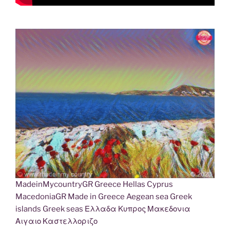
MadeinMycountryGR Greece Hellas Cyprus
MacedoniaGR Made in Greece Aegean sea Greek
islands Greek seas Ελλαδα Κυπρος Μακεδονια
Αιγαιο Καστελλοριζο