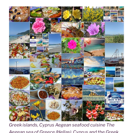
Greek islands, Cyprus Aegean seafood cuisine The
Aegean sea of Greece (Hellas), Cyprus and the Greek