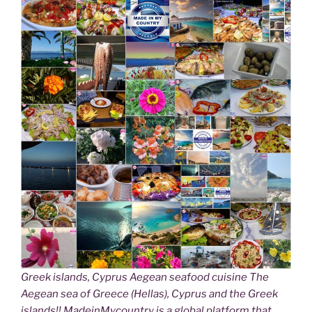
Greek islands, Cyprus Aegean seafood cuisine The
Aegean sea of Greece (Hellas), Cyprus and the Greek
islands!! MadeinMycountry is a global platform that