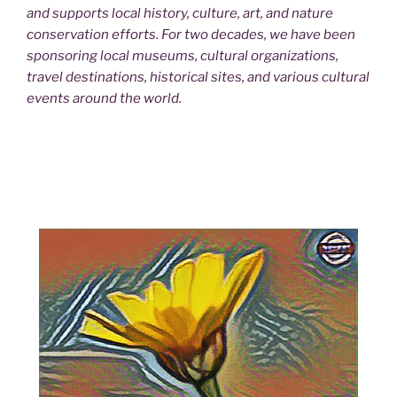
and supports local history, culture, art, and nature
conservation efforts. For two decades, we have been
sponsoring local museums, cultural organizations,
travel destinations, historical sites, and various cultural
events around the world.