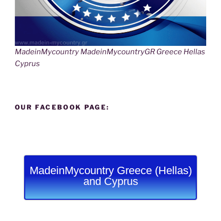
MadeinMycountry MadeinMycountryGR Greece Hellas
Cyprus
OUR FACEBOOK PAGE:
MadeinMycountry Greece (Hellas)
and Cyprus