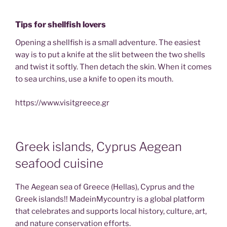
Tips for shellfish lovers
Opening a shellfish is a small adventure. The easiest
way is to put a knife at the slit between the two shells
and twist it softly. Then detach the skin. When it comes
to sea urchins, use a knife to open its mouth.
https://www.visitgreece.gr
Greek islands, Cyprus Aegean
seafood cuisine
The Aegean sea of Greece (Hellas), Cyprus and the
Greek islands!! MadeinMycountry is a global platform
that celebrates and supports local history, culture, art,
and nature conservation efforts.