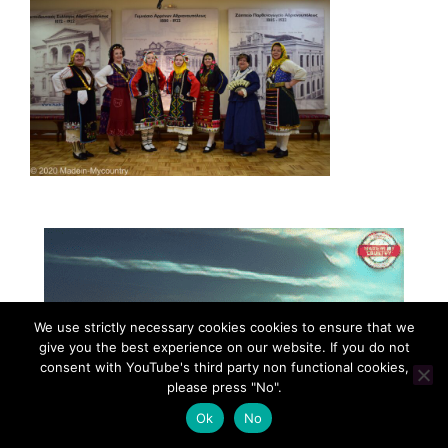
We use strictly necessary cookies cookies to ensure that we
give you the best experience on our website. If you do not
consent with YouTube's third party non functional cookies,
please press "No".
Ok
No