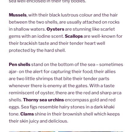
sea well enclosed in their tiny bodies.
Mussels
, with their black lustrous colour and the hair
between the two shells, are usually attached on rocks
in shallow waters.
Oysters
are stunning like scarlet
gems with an iodine scent.
Scallops
are well-known for
their brackish taste and their tender heart well
protected by the hard shell.
Pen shells
stand on the bottom of the sea – sometimes
ajar- on the alert for capturing their food; their allies
are two little shrimps that bite their tender parts
whenever there is enemy at the gates. With a taste
reminiscent of oyster, there are the red and sharp arca
shells.
Thorny sea urchins
encompass gold and red
eggs. Sea figs resemble hairy stones in a dark khaki
tone.
Clams
shine in their brownish shell which keeps
their skin juicy and delicious.