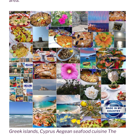
area.
Greek islands, Cyprus Aegean seafood cuisine The