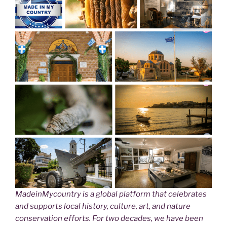
MadeinMycountry is a global platform that celebrates
and supports local history, culture, art, and nature
conservation efforts. For two decades, we have been