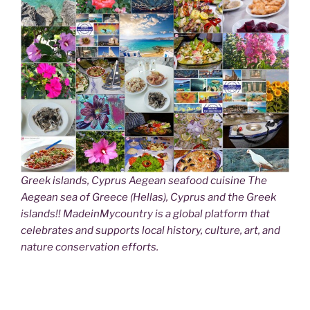
Greek islands, Cyprus Aegean seafood cuisine The
Aegean sea of Greece (Hellas), Cyprus and the Greek
islands!! MadeinMycountry is a global platform that
celebrates and supports local history, culture, art, and
nature conservation efforts.