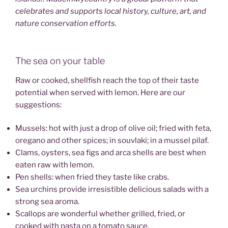
celebrates and supports local history, culture, art, and
nature conservation efforts.
The sea on your table
Raw or cooked, shellfish reach the top of their taste
potential when served with lemon. Here are our
suggestions:
Mussels: hot with just a drop of olive oil; fried with feta,
oregano and other spices; in souvlaki; in a mussel pilaf.
Clams, oysters, sea figs and arca shells are best when
eaten raw with lemon.
Pen shells: when fried they taste like crabs.
Sea urchins provide irresistible delicious salads with a
strong sea aroma.
Scallops are wonderful whether grilled, fried, or
cooked with pasta on a tomato sauce.