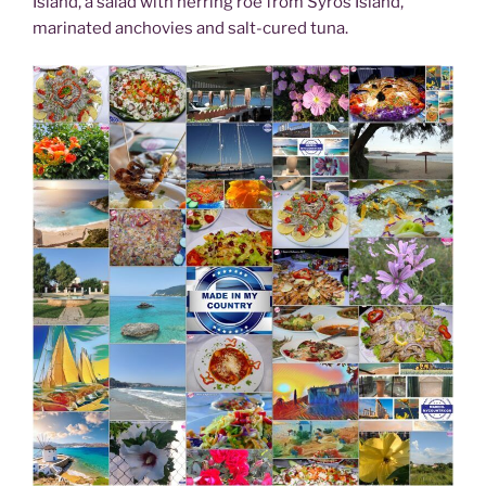
Island, a salad with herring roe from Syros Island,
marinated anchovies and salt-cured tuna.