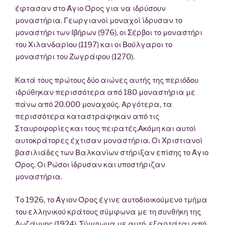
έφτασαν στο Άγιο Όρος για να ιδρύσουν
μοναστήρια. Γεωργιανοί μοναχοί ίδρυσαν το
μοναστήρι των Ιβήρων (976), οι Σέρβοι το μοναστήρι
του Χιλανδαρίου (1197) και οι Βούλγαροι το
μοναστήρι του Ζωγράφου (1270).
Κατά τους πρώτους δύο αιώνες αυτής της περιόδου
ιδρύθηκαν περισσότερα από 180 μοναστήρια με
πάνω από 20.000 μοναχούς. Αργότερα, τα
περισσότερα καταστράφηκαν από τις
Σταυροφορίες και τους πειρατές.Ακόμη και αυτοί
αυτοκράτορες έχτισαν μοναστήρια. Οι Χριστιανοί
βασιλιάδες των Βαλκανίων στήριξαν επίσης το Άγιο
Όρος. Οι Ρώσοι ίδρυσαν και υποστήριζαν
μοναστήρια.
Tο 1926, το Άγιον Όρος έγινε αυτοδιοικούμενο τμήμα
του ελληνικού κράτους σύμφωνα με τη συνθήκη της
Λωζάννης (1924). Σύμφωνα με αυτό, εξαρτάται από