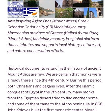
Awe inspiring Agion Oros (Mount Athos) Greek
Orthodox Christianity (GR) MadeinMycountry
Macedonian province of Greece (Hellas) Άγιον Όρος
(Mount Athos) MadeinMycountry is a global platform
that celebrates and supports local history, culture, art,
and nature conservation efforts.
Historical documents regarding the history of ancient
Mount Athos are few. We are certain that monks were
already there since the 4th century. During this period,
both Christians and pagans lived. After the Islamic
conquest of Egypt in the 7th century, many monks
from the Egyptian desert tried to find another home,
and some of them came to the Athos peninsula. In 866,
John Kolovos built the first monastic center, Megali