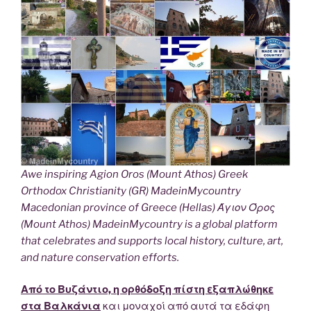
Awe inspiring Agion Oros (Mount Athos) Greek
Orthodox Christianity (GR) MadeinMycountry
Macedonian province of Greece (Hellas) Άγιον Όρος
(Mount Athos) MadeinMycountry is a global platform
that celebrates and supports local history, culture, art,
and nature conservation efforts.
Από το Βυζάντιο, η ορθόδοξη πίστη εξαπλώθηκε
στα Βαλκάνια
και μοναχοί από αυτά τα εδάφη