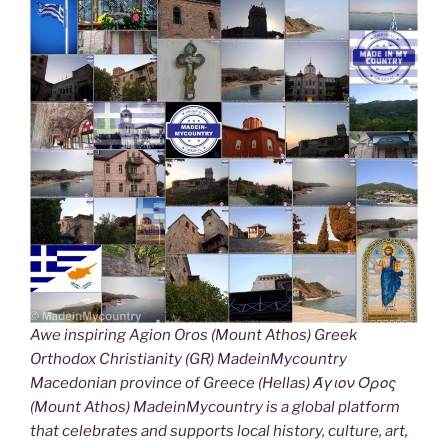
Awe inspiring Agion Oros (Mount Athos) Greek
Orthodox Christianity (GR) MadeinMycountry
Macedonian province of Greece (Hellas) Άγιον Όρος
(Mount Athos) MadeinMycountry is a global platform
that celebrates and supports local history, culture, art,