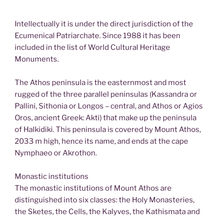
Intellectually it is under the direct jurisdiction of the
Ecumenical Patriarchate. Since 1988 it has been
included in the list of World Cultural Heritage
Monuments.
The Athos peninsula is the easternmost and most
rugged of the three parallel peninsulas (Kassandra or
Pallini, Sithonia or Longos – central, and Athos or Agios
Oros, ancient Greek: Akti) that make up the peninsula
of Halkidiki. This peninsula is covered by Mount Athos,
2033 m high, hence its name, and ends at the cape
Nymphaeo or Akrothon.
Monastic institutions
The monastic institutions of Mount Athos are
distinguished into six classes: the Holy Monasteries,
the Sketes, the Cells, the Kalyves, the Kathismata and