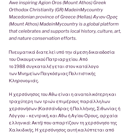
Awe inspiring Agion Oros (Mount Athos) Greek
Orthodox Christianity (GR) MadeinMycountry
Macedonian province of Greece (Hellas) Άγιον Όρος
(Mount Athos) MadeinMycountry is a global platform
that celebrates and supports local history, culture, art,
and nature conservation efforts.
Πνευματικά διατελεί υπό την άμεση δικαιοδοσία
του Oικουμενικού Πατριαρχείου. Από
το 1988 συγκαταλέγεται στον κατάλογο
των Μνημείων Παγκόσμιας Πολιτιστικής
Κληρονομιάς.
Η χερσόνησος του Άθω είναι η ανατολικότερη και
τραχύτερη των τριών επιμέρους παράλληλων
χερσονήσων (Κασσάνδρας ή Παλλήνης, Σιθωνίας ή
Λόγγου – κεντρική, και Άθω ή Αγίου Όρους, αρχαία
ελληνικά: Ακτή) που απαρτίζουν τη χερσόνησο της
Χαλκιδικής. Η χερσόνησος αυτή καλύπτεται από