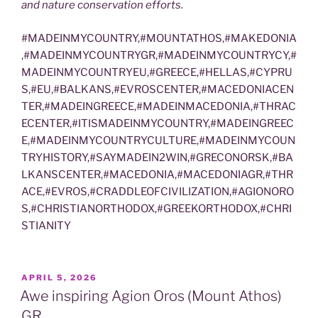
and nature conservation efforts.
#MADEINMYCOUNTRY,#MOUNTATHOS,#MAKEDONIA
,#MADEINMYCOUNTRYGR,#MADEINMYCOUNTRYCY,#
MADEINMYCOUNTRYEU,#GREECE,#HELLAS,#CYPRU
S,#EU,#BALKANS,#EVROSCENTER,#MACEDONIACEN
TER,#MADEINGREECE,#MADEINMACEDONIA,#THRAC
ECENTER,#ITISMADEINMYCOUNTRY,#MADEINGREEC
E,#MADEINMYCOUNTRYCULTURE,#MADEINMYCOUN
TRYHISTORY,#SAYMADEIN2WIN,#GRECONORSK,#BA
LKANSCENTER,#MACEDONIA,#MACEDONIAGR,#THR
ACE,#EVROS,#CRADDLEOFCIVILIZATION,#AGIONORO
S,#CHRISTIANORTHODOX,#GREEKORTHODOX,#CHRI
STIANITY
POSTED
APRIL 5, 2026
ON
Awe inspiring Agion Oros (Mount Athos)
GR