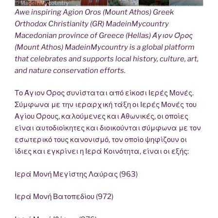
Awe inspiring Agion Oros (Mount Athos) Greek
Orthodox Christianity (GR) MadeinMycountry
Macedonian province of Greece (Hellas) Άγιον Όρος
(Mount Athos) MadeinMycountry is a global platform
that celebrates and supports local history, culture, art,
and nature conservation efforts.
Το Άγιον Όρος συνίσταται από είκοσι Ιερές Μονές.
Σύμφωνα με την ιεραρχική τάξη οι Ιερές Μονές του
Αγίου Όρους, καλούμενες και Αθωνικές, οι οποίες
είναι αυτοδιοίκητες και διοικούνται σύμφωνα με τον
εσωτερικό τους κανονισμό, τον οποίο ψηφίζουν οι
ίδιες και εγκρίνει η Ιερά Κοινότητα, είναι οι εξής:
Ιερά Μονή Μεγίστης Λαύρας (963)
Ιερά Μονή Βατοπεδίου (972)