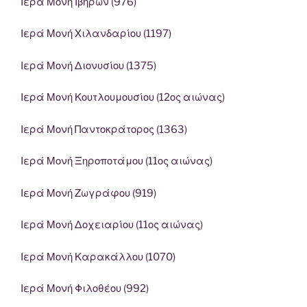
Ιερά Μονή Ιβήρων (976)
Ιερά Μονή Χιλανδαρίου (1197)
Ιερά Μονή Διονυσίου (1375)
Ιερά Μονή Κουτλουμουσίου (12ος αιώνας)
Ιερά Μονή Παντοκράτορος (1363)
Ιερά Μονή Ξηροποτάμου (11ος αιώνας)
Ιερά Μονή Ζωγράφου (919)
Ιερά Μονή Δοχειαρίου (11ος αιώνας)
Ιερά Μονή Καρακάλλου (1070)
Ιερά Μονή Φιλοθέου (992)