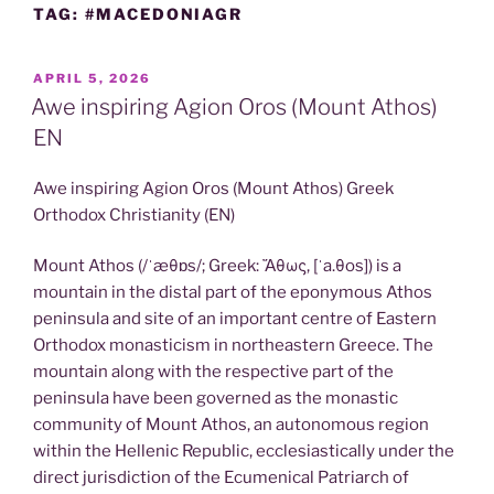
TAG:
#MACEDONIAGR
POSTED
APRIL 5, 2026
ON
Awe inspiring Agion Oros (Mount Athos)
EN
Awe inspiring Agion Oros (Mount Athos) Greek
Orthodox Christianity (EN)
Mount Athos (/ˈæθɒs/; Greek: Ἄθως, [ˈa.θos]) is a
mountain in the distal part of the eponymous Athos
peninsula and site of an important centre of Eastern
Orthodox monasticism in northeastern Greece. The
mountain along with the respective part of the
peninsula have been governed as the monastic
community of Mount Athos, an autonomous region
within the Hellenic Republic, ecclesiastically under the
direct jurisdiction of the Ecumenical Patriarch of