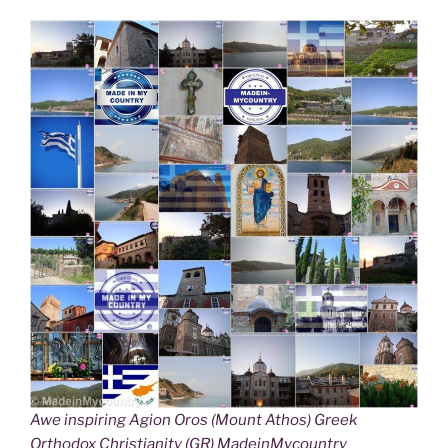
Awe inspiring Agion Oros (Mount Athos) Greek
Orthodox Christianity (GR) MadeinMycountry