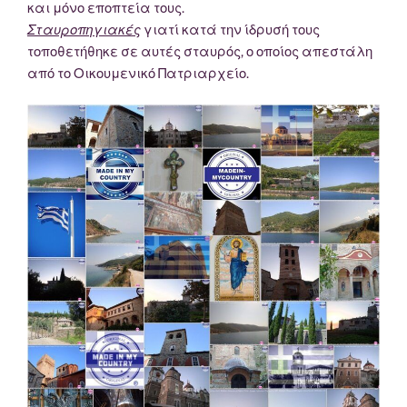
και μόνο εποπτεία τους.
Σταυροπηγιακές
γιατί κατά την ίδρυσή τους
τοποθετήθηκε σε αυτές σταυρός, ο οποίος απεστάλη
από το Οικουμενικό Πατριαρχείο.