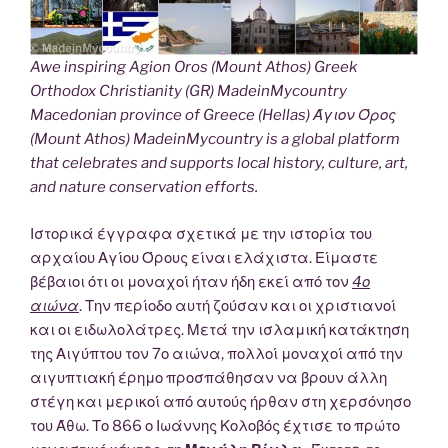
Awe inspiring Agion Oros (Mount Athos) Greek
Orthodox Christianity (GR) MadeinMycountry
Macedonian province of Greece (Hellas) Άγιον Όρος
(Mount Athos) MadeinMycountry is a global platform
that celebrates and supports local history, culture, art,
and nature conservation efforts.
Ιστορικά έγγραφα σχετικά με την ιστορία του
αρχαίου Αγίου Όρους είναι ελάχιστα. Είμαστε
βέβαιοι ότι οι μοναχοί ήταν ήδη εκεί από τον
4ο
αιώνα
. Την περίοδο αυτή ζούσαν και οι χριστιανοί
και οι ειδωλολάτρες. Μετά την ισλαμική κατάκτηση
της Αιγύπτου τον 7ο αιώνα, πολλοί μοναχοί από την
αιγυπτιακή έρημο προσπάθησαν να βρουν άλλη
στέγη και μερικοί από αυτούς ήρθαν στη χερσόνησο
του Άθω. Το 866 ο Ιωάννης Κολοβός έχτισε το πρώτο