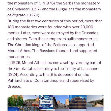
the monastery of Iviri (976), the Serbs the monastery
of Chilandari (1197), and the Bulgarians the monastery
of Zografou (1270).
During the first two centuries of this period, more than
180 monasteries were founded with over 20,000
monks. Later, most were destroyed by the Crusades
and pirates. Even these emperors built monasteries.
The Christian kings of the Balkans also supported
Mount Athos. The Russians founded and supported
monasteries.
In 1926, Mount Athos became a self-governing part of
the Greek state according to the Treaty of Lausanne
(1924). According to this, it is dependent on the
Patriarchate of Constantinople and supervised by
Greece.