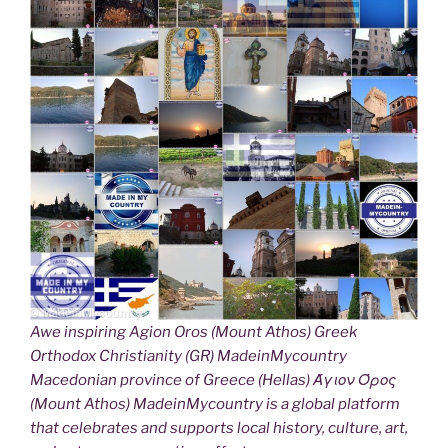
Awe inspiring Agion Oros (Mount Athos) Greek
Orthodox Christianity (GR) MadeinMycountry
Macedonian province of Greece (Hellas) Άγιον Όρος
(Mount Athos) MadeinMycountry is a global platform
that celebrates and supports local history, culture, art,