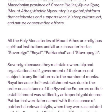
Macedonian province of Greece (Hellas) Άγιον Όρος
(Mount Athos) MadeinMycountry is a global platform
that celebrates and supports local history, culture, art,
and nature conservation efforts.
All the Holy Monasteries of Mount Athos are religious
spiritual institutions and all are characterized as
“Sovereign”, “Royal”, “Patriarchal” and “Stavropegic”.
Sovereign because they maintain ownership and
organizational self-government of their area, not
subject to any limitation as to the number of monks.
Royal because their establishment was due to the
order or assistance of the Byzantine Emperors or their
establishment was ratified by an imperial gold decree.
Patriarchal were later named with the issuance of
patriarchal relevant sigils, when they were associated