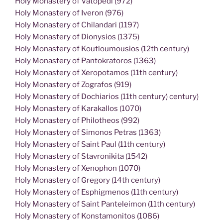
Holy Monastery of Vatopedi (972)
Holy Monastery of Iveron (976)
Holy Monastery of Chilandari (1197)
Holy Monastery of Dionysios (1375)
Holy Monastery of Koutloumousios (12th century)
Holy Monastery of Pantokratoros (1363)
Holy Monastery of Xeropotamos (11th century)
Holy Monastery of Zografos (919)
Holy Monastery of Dochiarios (11th century) century)
Holy Monastery of Karakallos (1070)
Holy Monastery of Philotheos (992)
Holy Monastery of Simonos Petras (1363)
Holy Monastery of Saint Paul (11th century)
Holy Monastery of Stavronikita (1542)
Holy Monastery of Xenophon (1070)
Holy Monastery of Gregory (14th century)
Holy Monastery of Esphigmenos (11th century)
Holy Monastery of Saint Panteleimon (11th century)
Holy Monastery of Konstamonitos (1086)