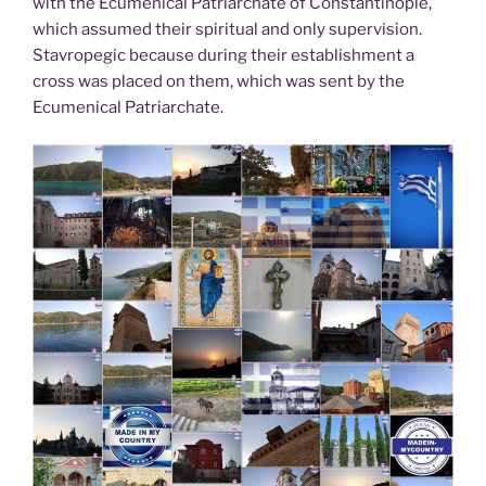
with the Ecumenical Patriarchate of Constantinople,
which assumed their spiritual and only supervision.
Stavropegic because during their establishment a
cross was placed on them, which was sent by the
Ecumenical Patriarchate.