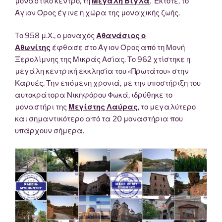
μοναστικό κέντρο, τη
Μεγάλη Βίγλα
. Έκτοτε, το
Άγιον Όρος έγινε η χώρα της μοναχικής ζωής.
Το 958 μ.Χ., ο μοναχός
Αθανάσιος ο
Αθωνίτης
έφθασε στο Άγιον Όρος από τη Μονή
Ξερολίμνης της Μικράς Ασίας. Το 962 χτίστηκε η
μεγάλη κεντρική εκκλησία του «Πρωτάτου» στην
Καρυές. Την επόμενη χρονιά, με την υποστήριξη του
αυτοκράτορα Νικηφόρου Φωκά, ιδρύθηκε το
μοναστήρι της
Μεγίστης Λαύρας
, το μεγαλύτερο
και σημαντικότερο από τα 20 μοναστήρια που
υπάρχουν σήμερα.