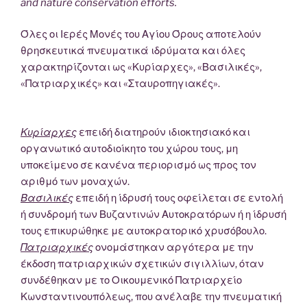
and nature conservation efforts.
Όλες οι Ιερές Μονές του Αγίου Όρους αποτελούν
θρησκευτικά πνευματικά ιδρύματα και όλες
χαρακτηρίζονται ως «Κυρίαρχες», «Βασιλικές»,
«Πατριαρχικές» και «Σταυροπηγιακές».
Κυρίαρχες
επειδή διατηρούν ιδιοκτησιακό και
οργανωτικό αυτοδιοίκητο του χώρου τους, μη
υποκείμενο σε κανένα περιορισμό ως προς τον
αριθμό των μοναχών.
Βασιλικές
επειδή η ίδρυσή τους οφείλεται σε εντολή
ή συνδρομή των Βυζαντινών Αυτοκρατόρων ή η ίδρυσή
τους επικυρώθηκε με αυτοκρατορικό χρυσόβουλο.
Πατριαρχικές
ονομάστηκαν αργότερα με την
έκδοση πατριαρχικών σχετικών σιγιλλίων, όταν
συνδέθηκαν με το Οικουμενικό Πατριαρχείο
Κωνσταντινουπόλεως, που ανέλαβε την πνευματική