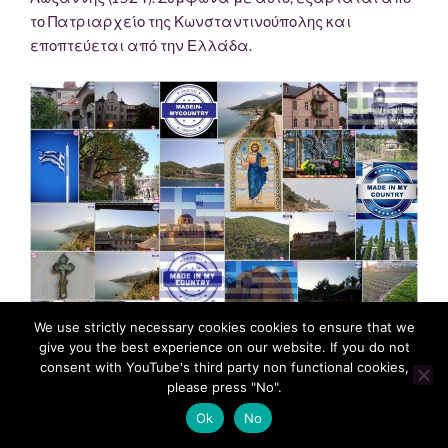
το Πατριαρχείο της Κωνσταντινούπολης και
εποπτεύεται από την Ελλάδα.
We use strictly necessary cookies cookies to ensure that we
give you the best experience on our website. If you do not
consent with YouTube's third party non functional cookies,
please press "No".
Ok
No