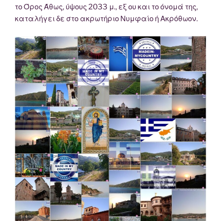
το Όρος Άθως, ύψους 2033 μ., εξ ου και το όνομά της,
καταλήγει δε στο ακρωτήριο Νυμφαίο ή Ακρόθωον.