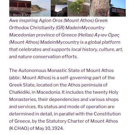
Awe inspiring Agion Oros (Mount Athos) Greek
Orthodox Christianity (GR) MadeinMycountry
Macedonian province of Greece (Hellas) Άγιον Όρος
(Mount Athos) MadeinMycountry is a global platform
that celebrates and supports local history, culture, art,
and nature conservation efforts.
The Autonomous Monastic State of Mount Athos
(abbr.: Mount Athos) is a self-governing part of the
Greek State, located on the Athos peninsula of
Chalkidiki, in Macedonia. It includes the twenty Holy
Monasteries, their dependencies and various shops
and services. Its status and mode of operation are
determined in detail, in parallel with the Constitution
of Greece, by the Statutory Charter of Mount Athos
(K.CHAO.) of May 10, 1924.