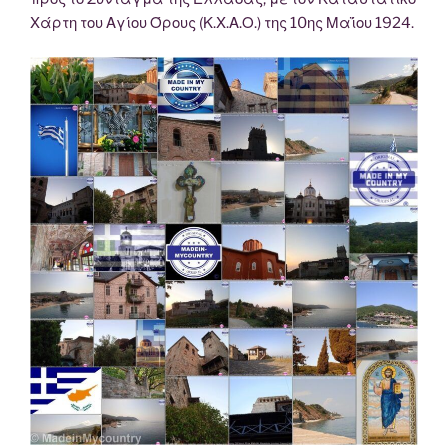
Χάρτη του Αγίου Όρους (Κ.Χ.Α.Ο.) της 10ης Μαΐου 1924.