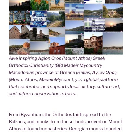
Awe inspiring Agion Oros (Mount Athos) Greek
Orthodox Christianity (GR) MadeinMycountry
Macedonian province of Greece (Hellas) Άγιον Όρος
(Mount Athos) MadeinMycountry is a global platform
that celebrates and supports local history, culture, art,
and nature conservation efforts.
From Byzantium, the Orthodox faith spread to the
Balkans, and monks from these lands arrived on Mount
Athos to found monasteries. Georgian monks founded