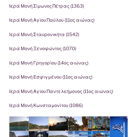
Ιερά Μονή Σίμωνος Πέτρας (1363)
Ιερά Μονή Αγίου Παύλου (11ος αιώνας)
Ιερά Μονή Σταυρονικήτα (1542)
Ιερά Μονή Ξενοφώντος (1070)
Ιερά Μονή Γρηγορίου (14ος αιώνας)
Ιερά Μονή Εσφιγμένου (11ος αιώνας)
Ιερά Μονή Αγίου Παντελεήμονος (11ος αιώνας)
Ιερά Μονή Κωνσταμονίτου (1086)