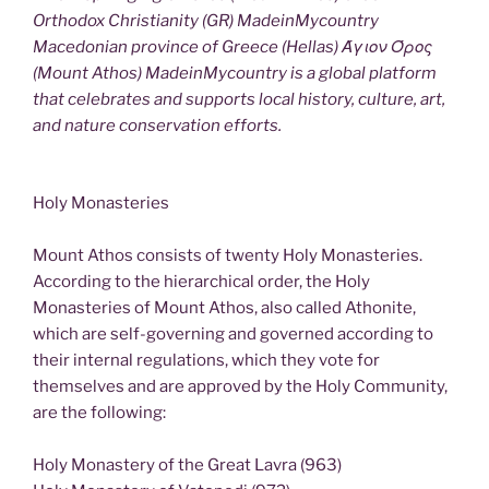
Orthodox Christianity (GR) MadeinMycountry
Macedonian province of Greece (Hellas) Άγιον Όρος
(Mount Athos) MadeinMycountry is a global platform
that celebrates and supports local history, culture, art,
and nature conservation efforts.
Holy Monasteries
Mount Athos consists of twenty Holy Monasteries.
According to the hierarchical order, the Holy
Monasteries of Mount Athos, also called Athonite,
which are self-governing and governed according to
their internal regulations, which they vote for
themselves and are approved by the Holy Community,
are the following:
Holy Monastery of the Great Lavra (963)