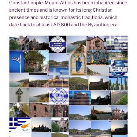
Constantinople. Mount Athos has been inhabited since
ancient times and is known for its long Christian
presence and historical monastic traditions, which
date back to at least AD 800 and the Byzantine era.