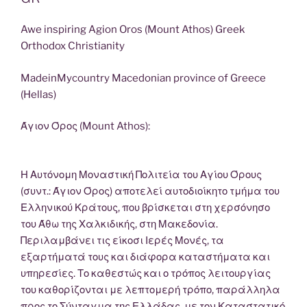
Awe inspiring Agion Oros (Mount Athos) Greek
Orthodox Christianity
MadeinMycountry Macedonian province of Greece
(Hellas)
Άγιον Όρος (Mount Athos):
Η Αυτόνομη Μοναστική Πολιτεία του Αγίου Όρους
(συντ.: Άγιον Όρος) αποτελεί αυτοδιοίκητο τμήμα του
Ελληνικού Κράτους, που βρίσκεται στη χερσόνησο
του Άθω της Χαλκιδικής, στη Μακεδονία.
Περιλαμβάνει τις είκοσι Ιερές Μονές, τα
εξαρτήματά τους και διάφορα καταστήματα και
υπηρεσίες. Το καθεστώς και ο τρόπος λειτουργίας
του καθορίζονται με λεπτομερή τρόπο, παράλληλα
προς το Σύνταγμα της Ελλάδας, με τον Καταστατικό