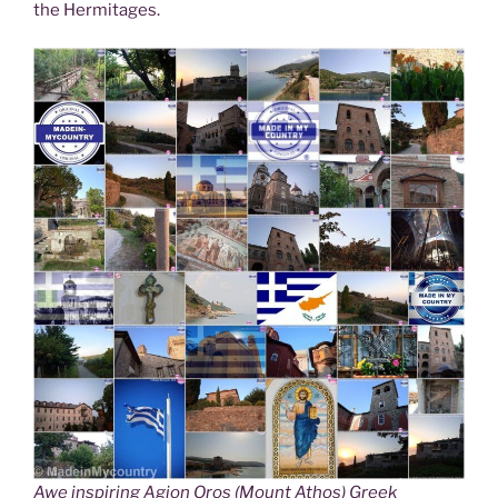
the Hermitages.
Awe inspiring Agion Oros (Mount Athos) Greek