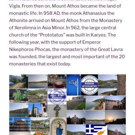
Vigla. From then on, Mount Athos became the land of
monastic life. In 958 AD, the monk Athanasius the
Athonite arrived on Mount Athos from the Monastery
of Xerolimna in Asia Minor. In 962, the large central
church of the “Prototatus” was built in Karyes. The
following year, with the support of Emperor
Nikephoros Phocas, the monastery of the Great Lavra
was founded, the largest and most important of the 20
monasteries that exist today.