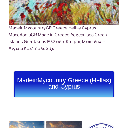
MadeinMycountryGR Greece Hellas Cyprus
MacedoniaGR Made in Greece Aegean sea Greek
islands Greek seas Ελλαδα Κυπρος Μακεδονια
Αιγαιο Καστελλοριζο
MadeinMycountry Greece (Hellas)
and Cyprus