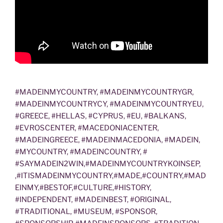
#MADEINMYCOUNTRY, #MADEINMYCOUNTRYGR,
#MADEINMYCOUNTRYCY, #MADEINMYCOUNTRYEU,
#GREECE, #HELLAS, #CYPRUS, #EU, #BALKANS,
#EVROSCENTER, #MACEDONIACENTER,
#MADEINGREECE, #MADEINMACEDONIA, #MADEIN,
#MYCOUNTRY, #MADEINCOUNTRY, #
#SAYMADEIN2WIN,#MADEINMYCOUNTRYKOINSEP,
,#ITISMADEINMYCOUNTRY,#MADE,#COUNTRY,#MAD
EINMY,#BESTOF,#CULTURE,#HISTORY,
#INDEPENDENT, #MADEINBEST, #ORIGINAL,
#TRADITIONAL, #MUSEUM, #SPONSOR,