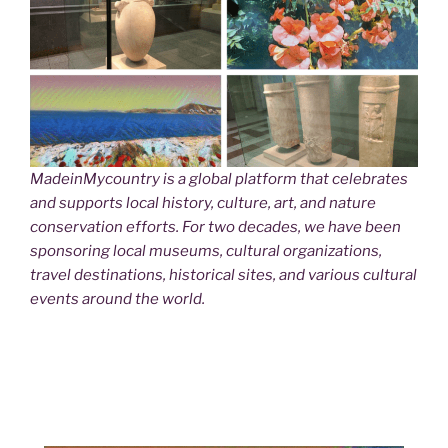
MadeinMycountry is a global platform that celebrates
and supports local history, culture, art, and nature
conservation efforts. For two decades, we have been
sponsoring local museums, cultural organizations,
travel destinations, historical sites, and various cultural
events around the world.