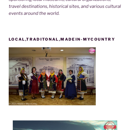
travel destinations, historical sites, and various cultural
events around the world.
LOCAL,TRADITONAL,MADEIN-MYCOUNTRY