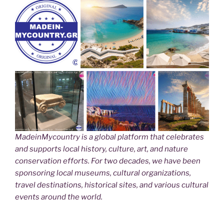
MadeinMycountry is a global platform that celebrates
and supports local history, culture, art, and nature
conservation efforts. For two decades, we have been
sponsoring local museums, cultural organizations,
travel destinations, historical sites, and various cultural
events around the world.