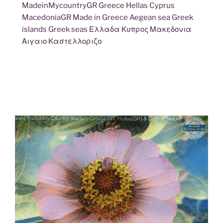
MadeinMycountryGR Greece Hellas Cyprus
MacedoniaGR Made in Greece Aegean sea Greek
islands Greek seas Ελλαδα Κυπρος Μακεδονια
Αιγαιο Καστελλοριζο