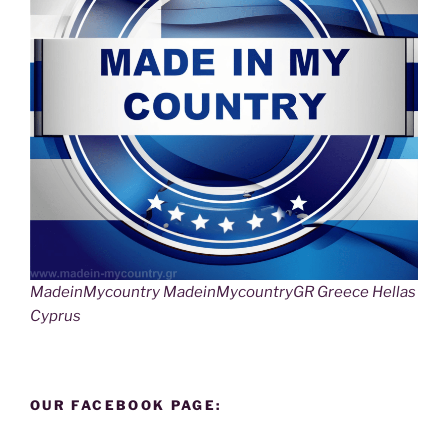
MadeinMycountry MadeinMycountryGR Greece Hellas
Cyprus
OUR FACEBOOK PAGE: