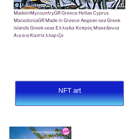
MadeinMycountryGR Greece Hellas Cyprus
MacedoniaGR Made in Greece Aegean sea Greek
islands Greek seas Ελλαδα Κυπρος Μακεδονια
Αιγαιο Καστελλοριζο
NFT art