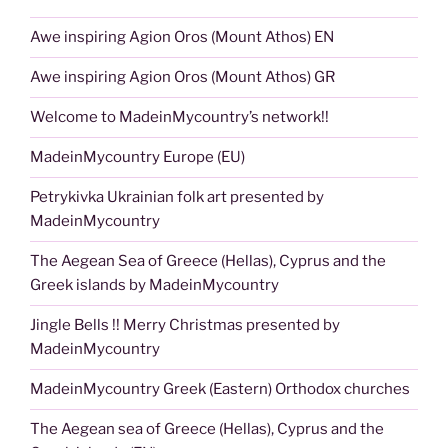
Awe inspiring Agion Oros (Mount Athos) EN
Awe inspiring Agion Oros (Mount Athos) GR
Welcome to MadeinMycountry’s network!!
MadeinMycountry Europe (EU)
Petrykivka Ukrainian folk art presented by
MadeinMycountry
The Aegean Sea of Greece (Hellas), Cyprus and the
Greek islands by MadeinMycountry
Jingle Bells !! Merry Christmas presented by
MadeinMycountry
MadeinMycountry Greek (Eastern) Orthodox churches
The Aegean sea of Greece (Hellas), Cyprus and the