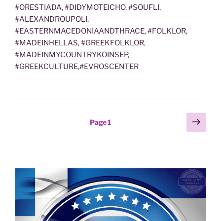
#ORESTIADA, #DIDYMOTEICHO, #SOUFLI,
#ALEXANDROUPOLI,
#EASTERNMACEDONIAANDTHRACE, #FOLKLOR,
#MADEINHELLAS, #GREEKFOLKLOR,
#MADEINMYCOUNTRYKOINSEP,
#GREEKCULTURE,#EVROSCENTER
Posts
Next
Page
1
page
pagination