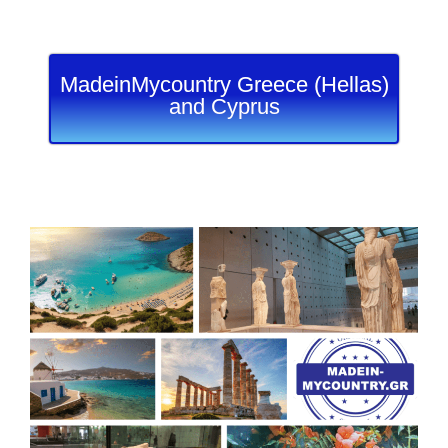
MadeinMycountry Greece (Hellas)
and Cyprus