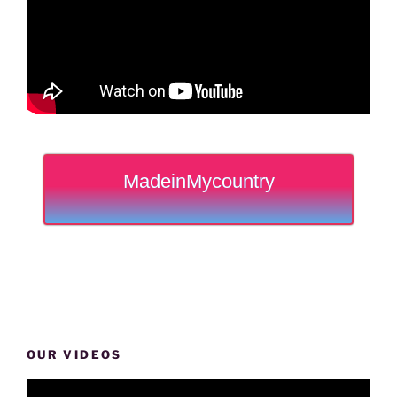
MadeinMycountry
OUR VIDEOS