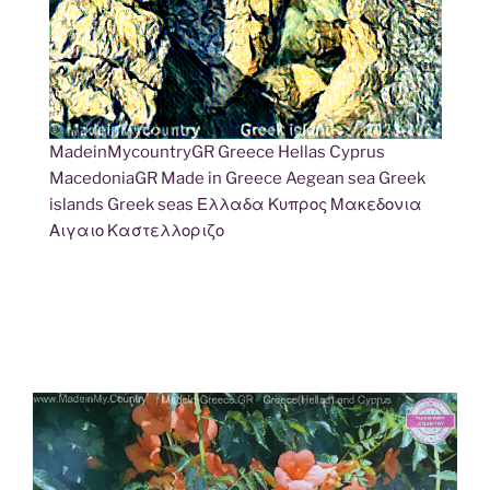
MadeinMycountryGR Greece Hellas Cyprus
MacedoniaGR Made in Greece Aegean sea Greek
islands Greek seas Ελλαδα Κυπρος Μακεδονια
Αιγαιο Καστελλοριζο