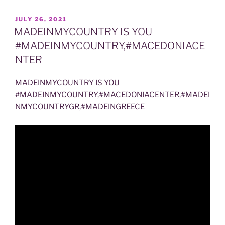
POSTED
JULY 26, 2021
ON
MADEINMYCOUNTRY IS YOU
#MADEINMYCOUNTRY,#MACEDONIACE
NTER
MADEINMYCOUNTRY IS YOU
#MADEINMYCOUNTRY,#MACEDONIACENTER,#MADEI
NMYCOUNTRYGR,#MADEINGREECE