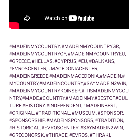
#MADEINMYCOUNTRY, #MADEINMYCOUNTRYGR,
#MADEINMYCOUNTRYCY, #MADEINMYCOUNTRYEU,
#GREECE, #HELLAS, #CYPRUS, #EU, #BALKANS,
#EVROSCENTER, #MACEDONIACENTER,
#MADEINGREECE,#MADEINMACEDONIA,#MADEIN,#
MYCOUNTRY,#MADEINCOUNTRY,#SAYMADEIN2WIN,
#MADEINMYCOUNTRYKOINSEP,,#ITISMADEINMYCOU
NTRY,#MADE,#COUNTRY,#MADEINMY,#BESTOF,#CUL
TURE,#HISTORY, #INDEPENDENT, #MADEINBEST,
#ORIGINAL, #TRADITIONAL, #MUSEUM, #SPONSOR,
#SPONSORSHIP, #MADEINSPONSORS, #TRADITION,
#HISTORICAL, #EVROSCENTER, #SAYMADEIN2WIN,
#GRECONORSK, #THRACE, #EVROS, #THRAKI,