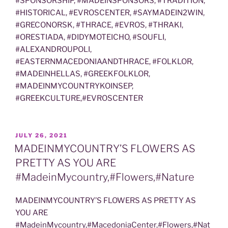
#SPONSORSHIP, #MADEINSPONSORS, #TRADITION,
#HISTORICAL, #EVROSCENTER, #SAYMADEIN2WIN,
#GRECONORSK, #THRACE, #EVROS, #THRAKI,
#ORESTIADA, #DIDYMOTEICHO, #SOUFLI,
#ALEXANDROUPOLI,
#EASTERNMACEDONIAANDTHRACE, #FOLKLOR,
#MADEINHELLAS, #GREEKFOLKLOR,
#MADEINMYCOUNTRYKOINSEP,
#GREEKCULTURE,#EVROSCENTER
POSTED
JULY 26, 2021
ON
MADEINMYCOUNTRY’S FLOWERS AS
PRETTY AS YOU ARE
#MadeinMycountry,#Flowers,#Nature
MADEINMYCOUNTRY’S FLOWERS AS PRETTY AS
YOU ARE
#MadeinMycountry,#MacedoniaCenter,#Flowers,#Nat