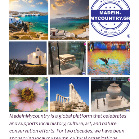
MadeinMycountry is a global platform that celebrates
and supports local history, culture, art, and nature
conservation efforts. For two decades, we have been
sponsoring local museums, cultural organizations,