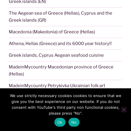
Greek islands (EN)
The Aegean sea of Greece (Hellas), Cyprus and the
Greek islands (GR)
Macedonia (Makedonia) of Greece (Hellas)
Athena, Hellas (Greece) and its 6000 year history!!
Greek islands, Cyprus Aegean seafood cuisine
MadeinMycountry Macedonian province of Greece
(Hellas)
MadeinMycountry Petrykivka Ukrainian folk art
We use strictly necessary cookies cookies to ensure that we
Acropolis of Athens !!
give you the best experience on our website. If you do not
consent with YouTube's third party non functional cookies,
Aegean sea of Greece (Hellas), Cyprus and the Greek
please press "No".
islands!!
Ok
No
MadeinMycountry NFT art