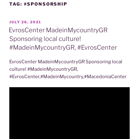
TAG:
#SPONSORSHIP
POSTED
JULY 26, 2021
ON
EvrosCenter MadeinMycountryGR
Sponsoring local culture!
#MadeinMycountryGR, #EvrosCenter
EvrosCenter MadeinMycountryGR Sponsoring local
culture! #MadeinMycountryGR,
#EvrosCenter,#MadeinMycountry,#MacedoniaCenter