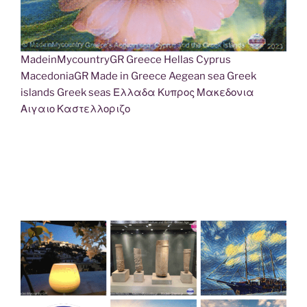
MadeinMycountryGR Greece Hellas Cyprus
MacedoniaGR Made in Greece Aegean sea Greek
islands Greek seas Ελλαδα Κυπρος Μακεδονια
Αιγαιο Καστελλοριζο