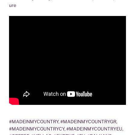
ure
#MADEINMYCOUNTRY, #MADEINMYCOUNTRYGR,
#MADEINMYCOUNTRYCY, #MADEINMYCOUNTRYEU,