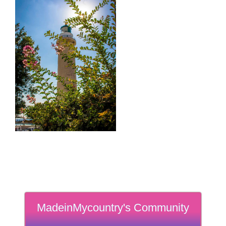
MadeinMycountry's Community