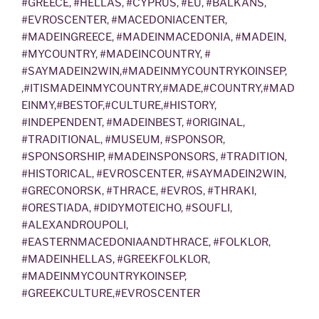
#GREECE, #HELLAS, #CYPRUS, #EU, #BALKANS,
#EVROSCENTER, #MACEDONIACENTER,
#MADEINGREECE, #MADEINMACEDONIA, #MADEIN,
#MYCOUNTRY, #MADEINCOUNTRY, #
#SAYMADEIN2WIN,#MADEINMYCOUNTRYKOINSEP,
,#ITISMADEINMYCOUNTRY,#MADE,#COUNTRY,#MAD
EINMY,#BESTOF,#CULTURE,#HISTORY,
#INDEPENDENT, #MADEINBEST, #ORIGINAL,
#TRADITIONAL, #MUSEUM, #SPONSOR,
#SPONSORSHIP, #MADEINSPONSORS, #TRADITION,
#HISTORICAL, #EVROSCENTER, #SAYMADEIN2WIN,
#GRECONORSK, #THRACE, #EVROS, #THRAKI,
#ORESTIADA, #DIDYMOTEICHO, #SOUFLI,
#ALEXANDROUPOLI,
#EASTERNMACEDONIAANDTHRACE, #FOLKLOR,
#MADEINHELLAS, #GREEKFOLKLOR,
#MADEINMYCOUNTRYKOINSEP,
#GREEKCULTURE,#EVROSCENTER