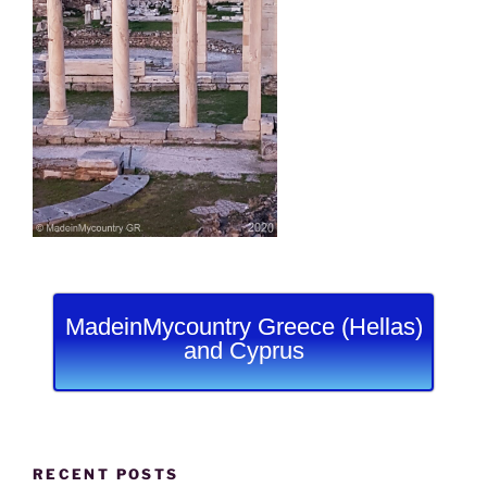
MadeinMycountry Greece (Hellas)
and Cyprus
RECENT POSTS