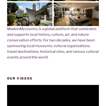
MadeinMycountry is a global platform that celebrates
and supports local history, culture, art, and nature
conservation efforts. For two decades, we have been
sponsoring local museums, cultural organizations,
travel destinations, historical sites, and various cultural
events around the world.
OUR VIDEOS