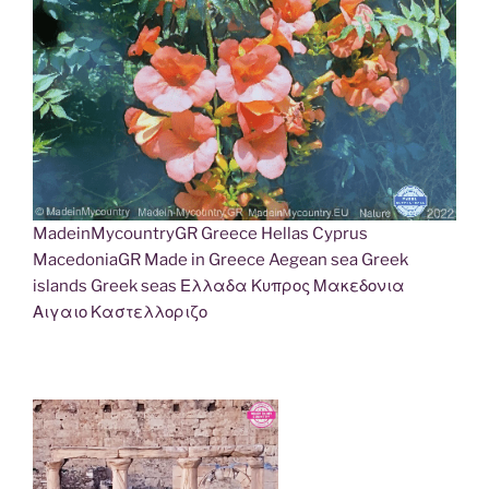
MadeinMycountryGR Greece Hellas Cyprus
MacedoniaGR Made in Greece Aegean sea Greek
islands Greek seas Ελλαδα Κυπρος Μακεδονια
Αιγαιο Καστελλοριζο