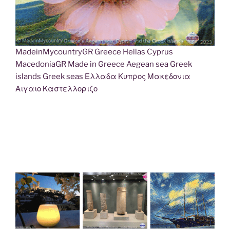
MadeinMycountryGR Greece Hellas Cyprus
MacedoniaGR Made in Greece Aegean sea Greek
islands Greek seas Ελλαδα Κυπρος Μακεδονια
Αιγαιο Καστελλοριζο