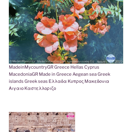
MadeinMycountryGR Greece Hellas Cyprus
MacedoniaGR Made in Greece Aegean sea Greek
islands Greek seas Ελλαδα Κυπρος Μακεδονια
Αιγαιο Καστελλοριζο