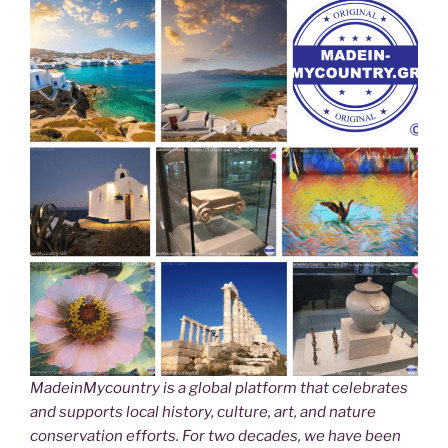
MadeinMycountry is a global platform that celebrates
and supports local history, culture, art, and nature
conservation efforts. For two decades, we have been