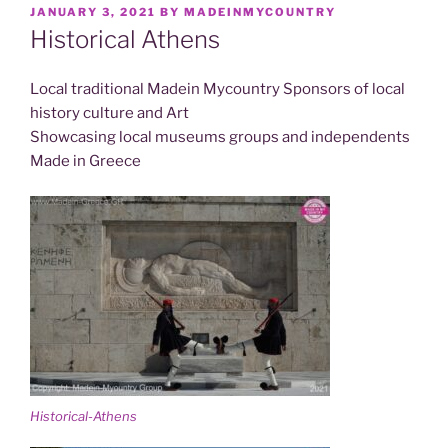
POSTED
JANUARY 3, 2021
BY
MADEINMYCOUNTRY
ON
Historical Athens
Local traditional Madein Mycountry Sponsors of local
history culture and Art
Showcasing local museums groups and independents
Made in Greece
Historical-Athens