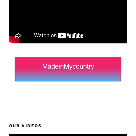
MadeinMycountry
OUR VIDEOS