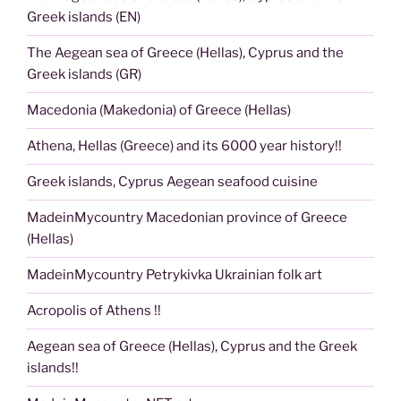
Greek islands (EN)
The Aegean sea of Greece (Hellas), Cyprus and the
Greek islands (GR)
Macedonia (Makedonia) of Greece (Hellas)
Athena, Hellas (Greece) and its 6000 year history!!
Greek islands, Cyprus Aegean seafood cuisine
MadeinMycountry Macedonian province of Greece
(Hellas)
MadeinMycountry Petrykivka Ukrainian folk art
Acropolis of Athens !!
Aegean sea of Greece (Hellas), Cyprus and the Greek
islands!!