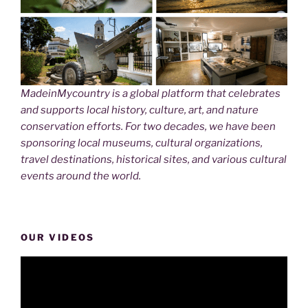
MadeinMycountry is a global platform that celebrates
and supports local history, culture, art, and nature
conservation efforts. For two decades, we have been
sponsoring local museums, cultural organizations,
travel destinations, historical sites, and various cultural
events around the world.
OUR VIDEOS