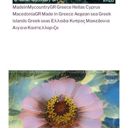
MadeinMycountryGR Greece Hellas Cyprus
MacedoniaGR Made in Greece Aegean sea Greek
islands Greek seas Ελλαδα Κυπρος Μακεδονια
Αιγαιο Καστελλοριζο