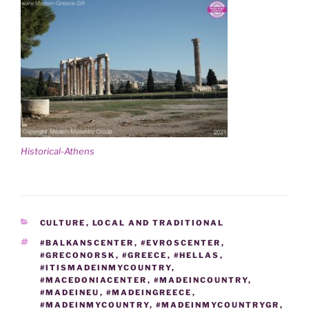
Historical-Athens
CATEGORIES
CULTURE
,
LOCAL AND TRADITIONAL
TAGS
#BALKANSCENTER
,
#EVROSCENTER
,
#GRECONORSK
,
#GREECE
,
#HELLAS
,
#ITISMADEINMYCOUNTRY
,
#MACEDONIACENTER
,
#MADEINCOUNTRY
,
#MADEINEU
,
#MADEINGREECE
,
#MADEINMYCOUNTRY
,
#MADEINMYCOUNTRYGR
,