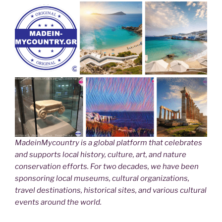
MadeinMycountry is a global platform that celebrates
and supports local history, culture, art, and nature
conservation efforts. For two decades, we have been
sponsoring local museums, cultural organizations,
travel destinations, historical sites, and various cultural
events around the world.