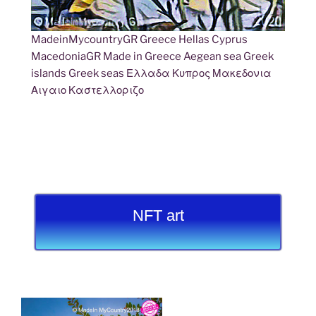
MadeinMycountryGR Greece Hellas Cyprus
MacedoniaGR Made in Greece Aegean sea Greek
islands Greek seas Ελλαδα Κυπρος Μακεδονια
Αιγαιο Καστελλοριζο
NFT art