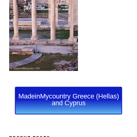
MadeinMycountry Greece (Hellas)
and Cyprus