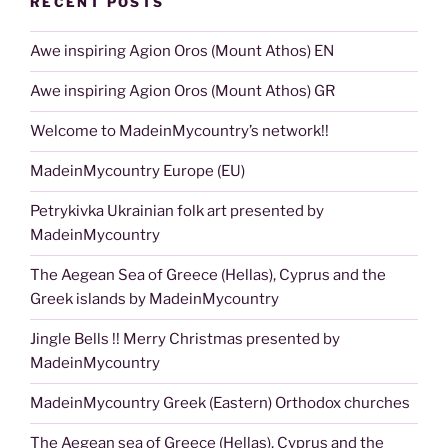
RECENT POSTS
Awe inspiring Agion Oros (Mount Athos) EN
Awe inspiring Agion Oros (Mount Athos) GR
Welcome to MadeinMycountry’s network!!
MadeinMycountry Europe (EU)
Petrykivka Ukrainian folk art presented by
MadeinMycountry
The Aegean Sea of Greece (Hellas), Cyprus and the
Greek islands by MadeinMycountry
Jingle Bells !! Merry Christmas presented by
MadeinMycountry
MadeinMycountry Greek (Eastern) Orthodox churches
The Aegean sea of Greece (Hellas), Cyprus and the