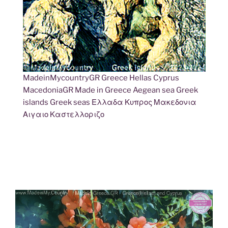
MadeinMycountryGR Greece Hellas Cyprus
MacedoniaGR Made in Greece Aegean sea Greek
islands Greek seas Ελλαδα Κυπρος Μακεδονια
Αιγαιο Καστελλοριζο