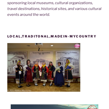
sponsoring local museums, cultural organizations,
travel destinations, historical sites, and various cultural
events around the world.
LOCAL,TRADITONAL,MADEIN-MYCOUNTRY