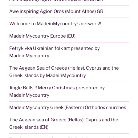
Awe inspiring Agion Oros (Mount Athos) GR
Welcome to MadeinMycountry’s network!!
MadeinMycountry Europe (EU)
Petrykivka Ukrainian folk art presented by
MadeinMycountry
The Aegean Sea of Greece (Hellas), Cyprus and the
Greek islands by MadeinMycountry
Jingle Bells !! Merry Christmas presented by
MadeinMycountry
MadeinMycountry Greek (Eastern) Orthodox churches
The Aegean sea of Greece (Hellas), Cyprus and the
Greek islands (EN)