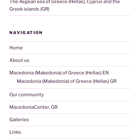
The Aegean sea of Greece (Hellas), Cyprus and the
Greek islands (GR)
NAVIGATION
Home
About us
Macedonia (Makedonia) of Greece (Hellas) EN
Macedonia (Makedonia) of Greece (Hellas) GR
Our community
MacedoniaCenter, GR
Galleries
Links