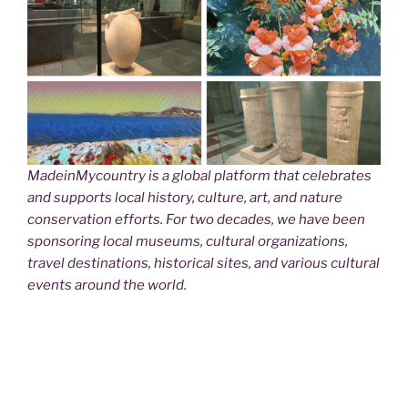
MadeinMycountry is a global platform that celebrates
and supports local history, culture, art, and nature
conservation efforts. For two decades, we have been
sponsoring local museums, cultural organizations,
travel destinations, historical sites, and various cultural
events around the world.