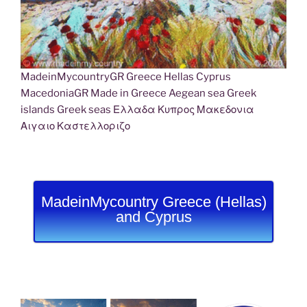
MadeinMycountryGR Greece Hellas Cyprus
MacedoniaGR Made in Greece Aegean sea Greek
islands Greek seas Ελλαδα Κυπρος Μακεδονια
Αιγαιο Καστελλοριζο
MadeinMycountry Greece (Hellas)
and Cyprus