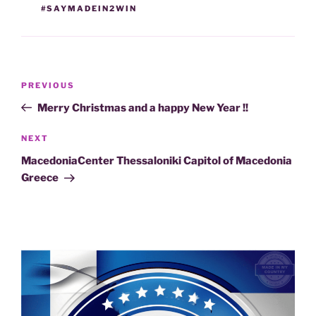
#SAYMADEIN2WIN
Post
Previous
PREVIOUS
navigation
Post
Merry Christmas and a happy New Year !!
Next
NEXT
Post
MacedoniaCenter Thessaloniki Capitol of Macedonia
Greece