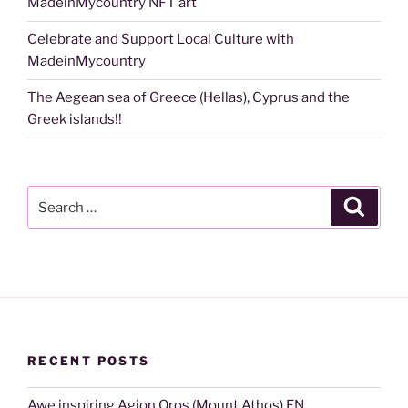
MadeinMycountry NFT art
Celebrate and Support Local Culture with
MadeinMycountry
The Aegean sea of Greece (Hellas), Cyprus and the
Greek islands!!
Search
Search
for:
RECENT POSTS
Awe inspiring Agion Oros (Mount Athos) EN