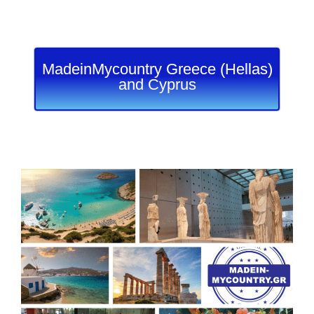
MadeinMycountry Greece (Hellas)
and Cyprus