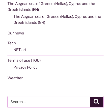
The Aegean sea of Greece (Hellas), Cyprus and the
Greek islands (EN)
The Aegean sea of Greece (Hellas), Cyprus and the
Greek islands (GR)
Our news
Tech
NFT art
Terms of use (TOU)
Privacy Policy
Weather
Search
Search
for: