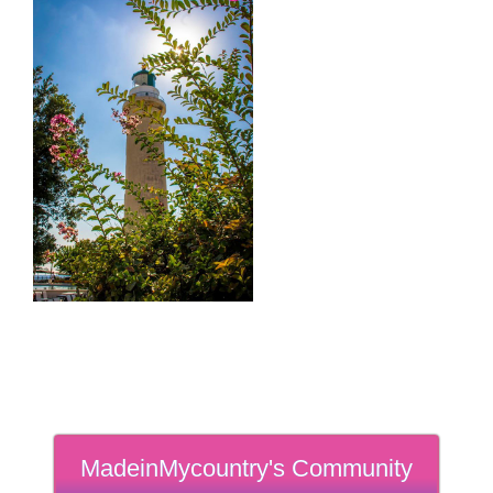
MadeinMycountry's Community