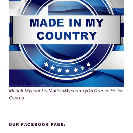
MadeinMycountry MadeinMycountryGR Greece Hellas
Cyprus
OUR FACEBOOK PAGE: