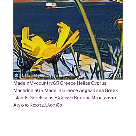
MadeinMycountryGR Greece Hellas Cyprus
MacedoniaGR Made in Greece Aegean sea Greek
islands Greek seas Ελλαδα Κυπρος Μακεδονια
Αιγαιο Καστελλοριζο