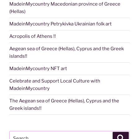
MadeinMycountry Macedonian province of Greece
(Hellas)
MadeinMycountry Petrykivka Ukrainian folk art
Acropolis of Athens !!
Aegean sea of Greece (Hellas), Cyprus and the Greek
islands!!
MadeinMycountry NFT art
Celebrate and Support Local Culture with
MadeinMycountry
The Aegean sea of Greece (Hellas), Cyprus and the
Greek islands!!
Search
Search