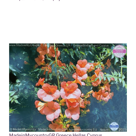
MadeinMycountryGR Greece Hellas Cyprus