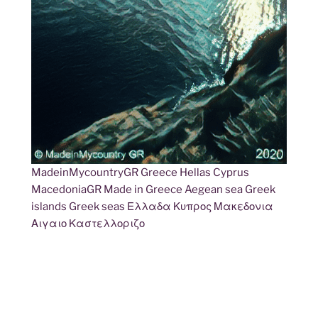
MadeinMycountryGR Greece Hellas Cyprus
MacedoniaGR Made in Greece Aegean sea Greek
islands Greek seas Ελλαδα Κυπρος Μακεδονια
Αιγαιο Καστελλοριζο