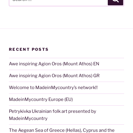
for:
RECENT POSTS
Awe inspiring Agion Oros (Mount Athos) EN
Awe inspiring Agion Oros (Mount Athos) GR
Welcome to MadeinMycountry’s network!!
MadeinMycountry Europe (EU)
Petrykivka Ukrainian folk art presented by
MadeinMycountry
The Aegean Sea of Greece (Hellas), Cyprus and the