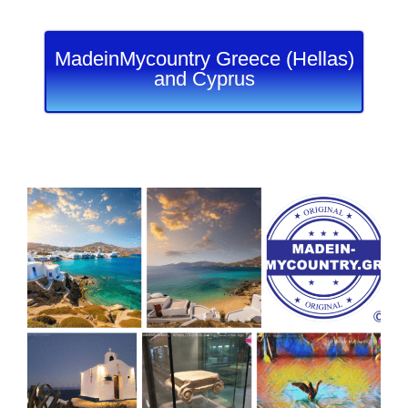
MadeinMycountry Greece (Hellas)
and Cyprus