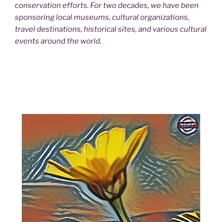
conservation efforts. For two decades, we have been
sponsoring local museums, cultural organizations,
travel destinations, historical sites, and various cultural
events around the world.