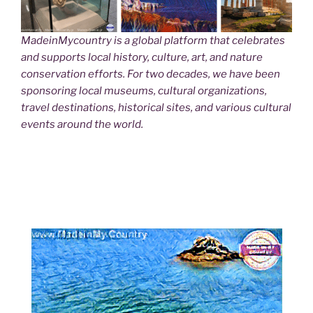
MadeinMycountry is a global platform that celebrates
and supports local history, culture, art, and nature
conservation efforts. For two decades, we have been
sponsoring local museums, cultural organizations,
travel destinations, historical sites, and various cultural
events around the world.