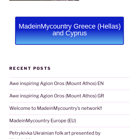
MadeinMycountry Greece (Hellas)
and Cyprus
RECENT POSTS
Awe inspiring Agion Oros (Mount Athos) EN
Awe inspiring Agion Oros (Mount Athos) GR
Welcome to MadeinMycountry’s network!!
MadeinMycountry Europe (EU)
Petrykivka Ukrainian folk art presented by