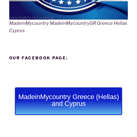
MadeinMycountry MadeinMycountryGR Greece Hellas
Cyprus
OUR FACEBOOK PAGE:
MadeinMycountry Greece (Hellas)
and Cyprus