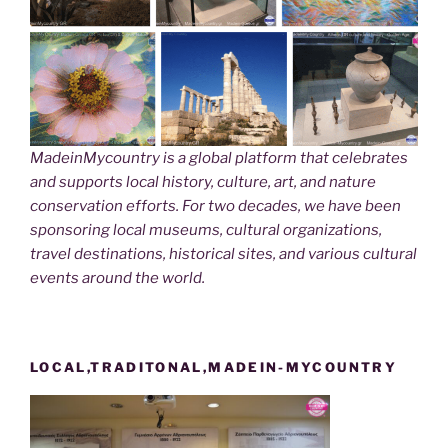
MadeinMycountry is a global platform that celebrates
and supports local history, culture, art, and nature
conservation efforts. For two decades, we have been
sponsoring local museums, cultural organizations,
travel destinations, historical sites, and various cultural
events around the world.
LOCAL,TRADITONAL,MADEIN-MYCOUNTRY