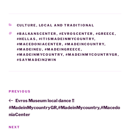
CATEGORIES
CULTURE
,
LOCAL AND TRADITIONAL
TAGS
#BALKANSCENTER
,
#EVROSCENTER
,
#GREECE
,
#HELLAS
,
#ITISMADEINMYCOUNTRY
,
#MACEDONIACENTER
,
#MADEINCOUNTRY
,
#MADEINEU
,
#MADEINGREECE
,
#MADEINMYCOUNTRY
,
#MADEINMYCOUNTRYGR
,
#SAYMADEIN2WIN
Post
Previous
PREVIOUS
navigation
Post
Evros Museum local dance !!
#MadeinMycountryGR,#MadeinMycountry,#Macedo
niaCenter
Next
NEXT