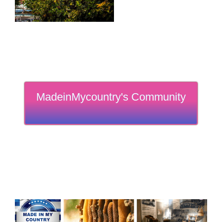
MadeinMycountry's Community