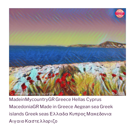
MadeinMycountryGR Greece Hellas Cyprus
MacedoniaGR Made in Greece Aegean sea Greek
islands Greek seas Ελλαδα Κυπρος Μακεδονια
Αιγαιο Καστελλοριζο