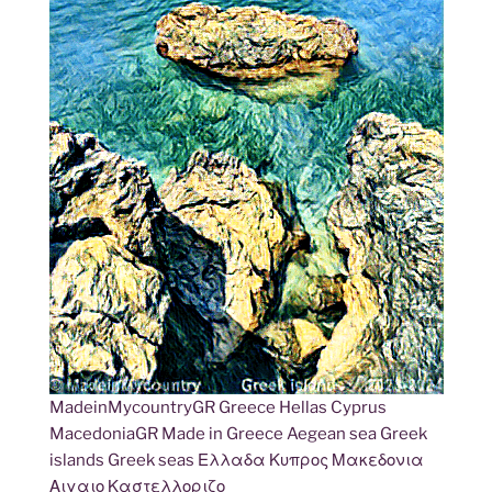
MadeinMycountryGR Greece Hellas Cyprus
MacedoniaGR Made in Greece Aegean sea Greek
islands Greek seas Ελλαδα Κυπρος Μακεδονια
Αιγαιο Καστελλοριζο