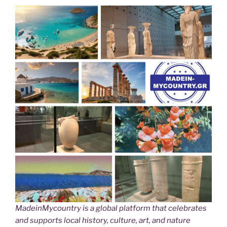
MadeinMycountry is a global platform that celebrates
and supports local history, culture, art, and nature