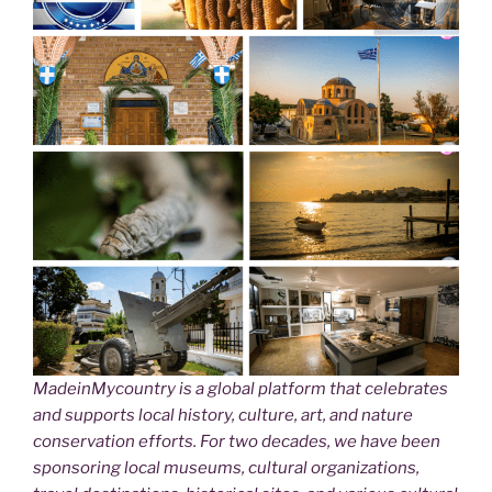
MadeinMycountry is a global platform that celebrates
and supports local history, culture, art, and nature
conservation efforts. For two decades, we have been
sponsoring local museums, cultural organizations,