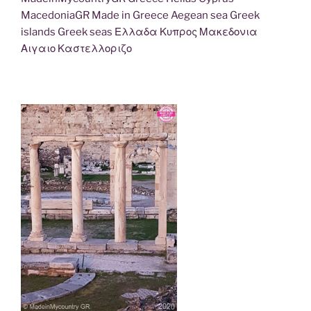
MacedoniaGR Made in Greece Aegean sea Greek
islands Greek seas Ελλαδα Κυπρος Μακεδονια
Αιγαιο Καστελλοριζο