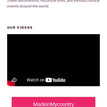
travel destinations, historical sites, and various cultural
events around the world.
OUR VIDEOS
MadeinMycountry