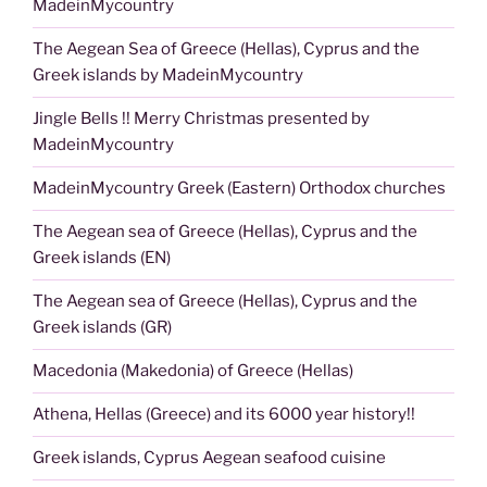
MadeinMycountry
The Aegean Sea of Greece (Hellas), Cyprus and the
Greek islands by MadeinMycountry
Jingle Bells !! Merry Christmas presented by
MadeinMycountry
MadeinMycountry Greek (Eastern) Orthodox churches
The Aegean sea of Greece (Hellas), Cyprus and the
Greek islands (EN)
The Aegean sea of Greece (Hellas), Cyprus and the
Greek islands (GR)
Macedonia (Makedonia) of Greece (Hellas)
Athena, Hellas (Greece) and its 6000 year history!!
Greek islands, Cyprus Aegean seafood cuisine