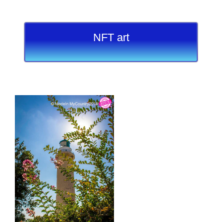
NFT art