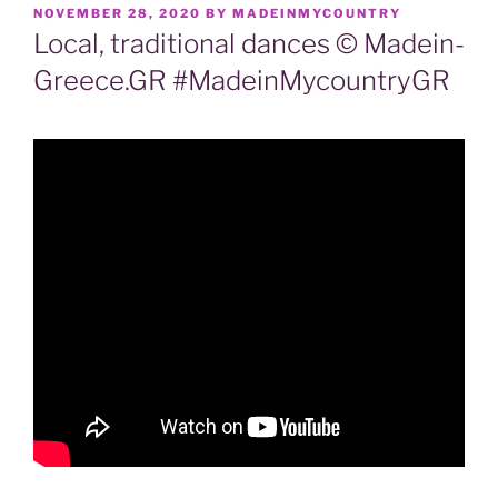
POSTED
NOVEMBER 28, 2020
BY
MADEINMYCOUNTRY
ON
Local, traditional dances © Madein-
Greece.GR #MadeinMycountryGR