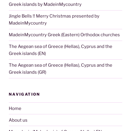
Greek islands by MadeinMycountry
Jingle Bells !! Merry Christmas presented by
MadeinMycountry
MadeinMycountry Greek (Eastern) Orthodox churches
The Aegean sea of Greece (Hellas), Cyprus and the
Greek islands (EN)
The Aegean sea of Greece (Hellas), Cyprus and the
Greek islands (GR)
NAVIGATION
Home
About us