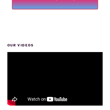
OUR VIDEOS