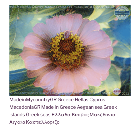
MadeinMycountryGR Greece Hellas Cyprus
MacedoniaGR Made in Greece Aegean sea Greek
islands Greek seas Ελλαδα Κυπρος Μακεδονια
Αιγαιο Καστελλοριζο