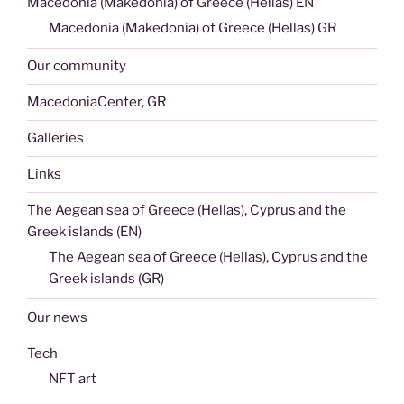
Macedonia (Makedonia) of Greece (Hellas) EN
Macedonia (Makedonia) of Greece (Hellas) GR
Our community
MacedoniaCenter, GR
Galleries
Links
The Aegean sea of Greece (Hellas), Cyprus and the
Greek islands (EN)
The Aegean sea of Greece (Hellas), Cyprus and the
Greek islands (GR)
Our news
Tech
NFT art