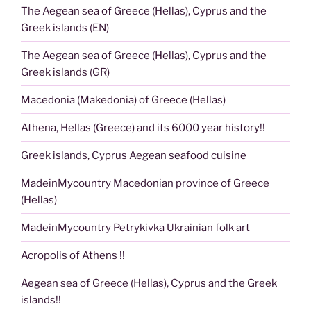
The Aegean sea of Greece (Hellas), Cyprus and the
Greek islands (EN)
The Aegean sea of Greece (Hellas), Cyprus and the
Greek islands (GR)
Macedonia (Makedonia) of Greece (Hellas)
Athena, Hellas (Greece) and its 6000 year history!!
Greek islands, Cyprus Aegean seafood cuisine
MadeinMycountry Macedonian province of Greece
(Hellas)
MadeinMycountry Petrykivka Ukrainian folk art
Acropolis of Athens !!
Aegean sea of Greece (Hellas), Cyprus and the Greek
islands!!