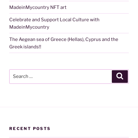
MadeinMycountry NFT art
Celebrate and Support Local Culture with
MadeinMycountry
The Aegean sea of Greece (Hellas), Cyprus and the
Greek islands!!
Search
Search
for:
RECENT POSTS