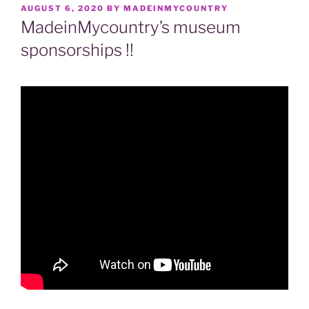
POSTED
AUGUST 6, 2020
BY
MADEINMYCOUNTRY
ON
MadeinMycountry’s museum
sponsorships !!