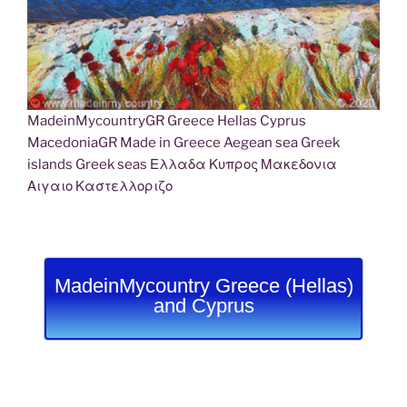
MadeinMycountryGR Greece Hellas Cyprus
MacedoniaGR Made in Greece Aegean sea Greek
islands Greek seas Ελλαδα Κυπρος Μακεδονια
Αιγαιο Καστελλοριζο
MadeinMycountry Greece (Hellas)
and Cyprus