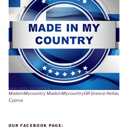
MadeinMycountry MadeinMycountryGR Greece Hellas
Cyprus
OUR FACEBOOK PAGE: