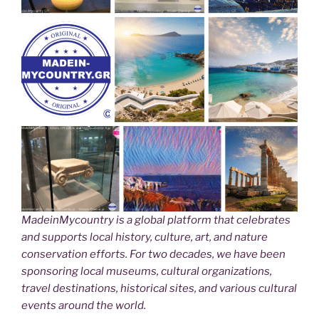
MadeinMycountry is a global platform that celebrates
and supports local history, culture, art, and nature
conservation efforts. For two decades, we have been
sponsoring local museums, cultural organizations,
travel destinations, historical sites, and various cultural
events around the world.