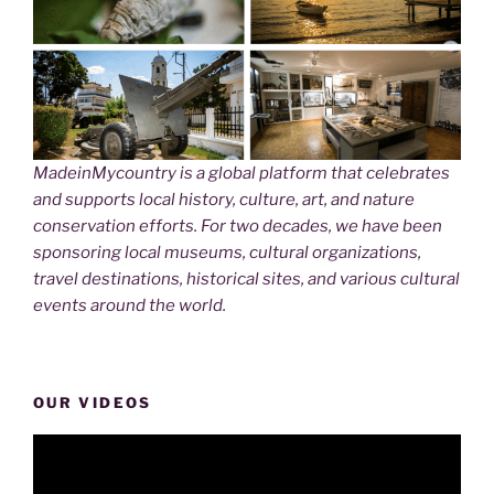
MadeinMycountry is a global platform that celebrates
and supports local history, culture, art, and nature
conservation efforts. For two decades, we have been
sponsoring local museums, cultural organizations,
travel destinations, historical sites, and various cultural
events around the world.
OUR VIDEOS