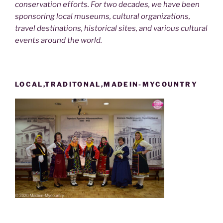
conservation efforts. For two decades, we have been
sponsoring local museums, cultural organizations,
travel destinations, historical sites, and various cultural
events around the world.
LOCAL,TRADITONAL,MADEIN-MYCOUNTRY