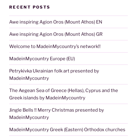
RECENT POSTS
Awe inspiring Agion Oros (Mount Athos) EN
Awe inspiring Agion Oros (Mount Athos) GR
Welcome to MadeinMycountry’s network!!
MadeinMycountry Europe (EU)
Petrykivka Ukrainian folk art presented by
MadeinMycountry
The Aegean Sea of Greece (Hellas), Cyprus and the
Greek islands by MadeinMycountry
Jingle Bells !! Merry Christmas presented by
MadeinMycountry
MadeinMycountry Greek (Eastern) Orthodox churches