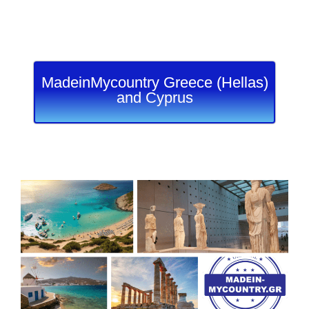
MadeinMycountry Greece (Hellas)
and Cyprus