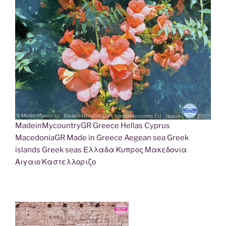
MadeinMycountryGR Greece Hellas Cyprus
MacedoniaGR Made in Greece Aegean sea Greek
islands Greek seas Ελλαδα Κυπρος Μακεδονια
Αιγαιο Καστελλοριζο