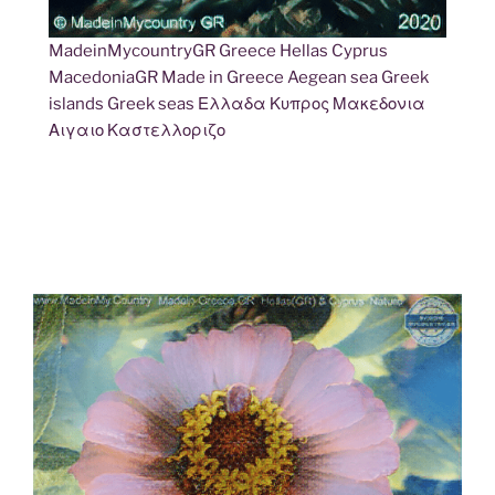
MadeinMycountryGR Greece Hellas Cyprus
MacedoniaGR Made in Greece Aegean sea Greek
islands Greek seas Ελλαδα Κυπρος Μακεδονια
Αιγαιο Καστελλοριζο