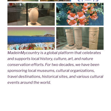
MadeinMycountry is a global platform that celebrates
and supports local history, culture, art, and nature
conservation efforts. For two decades, we have been
sponsoring local museums, cultural organizations,
travel destinations, historical sites, and various cultural
events around the world.