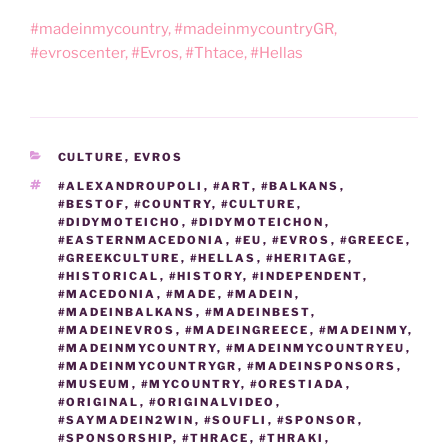
#madeinmycountry, #madeinmycountryGR,
#evroscenter, #Evros, #Thtace, #Hellas
CATEGORIES
CULTURE
,
EVROS
TAGS
#ALEXANDROUPOLI
,
#ART
,
#BALKANS
,
#BESTOF
,
#COUNTRY
,
#CULTURE
,
#DIDYMOTEICHO
,
#DIDYMOTEICHON
,
#EASTERNMACEDONIA
,
#EU
,
#EVROS
,
#GREECE
,
#GREEKCULTURE
,
#HELLAS
,
#HERITAGE
,
#HISTORICAL
,
#HISTORY
,
#INDEPENDENT
,
#MACEDONIA
,
#MADE
,
#MADEIN
,
#MADEINBALKANS
,
#MADEINBEST
,
#MADEINEVROS
,
#MADEINGREECE
,
#MADEINMY
,
#MADEINMYCOUNTRY
,
#MADEINMYCOUNTRYEU
,
#MADEINMYCOUNTRYGR
,
#MADEINSPONSORS
,
#MUSEUM
,
#MYCOUNTRY
,
#ORESTIADA
,
#ORIGINAL
,
#ORIGINALVIDEO
,
#SAYMADEIN2WIN
,
#SOUFLI
,
#SPONSOR
,
#SPONSORSHIP
,
#THRACE
,
#THRAKI
,