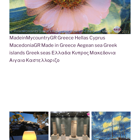
MadeinMycountryGR Greece Hellas Cyprus
MacedoniaGR Made in Greece Aegean sea Greek
islands Greek seas Ελλαδα Κυπρος Μακεδονια
Αιγαιο Καστελλοριζο