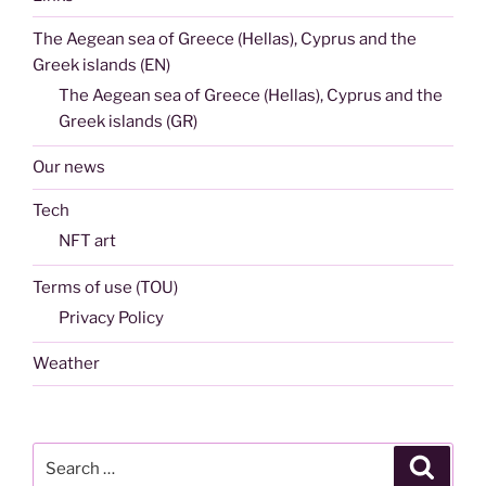
The Aegean sea of Greece (Hellas), Cyprus and the
Greek islands (EN)
The Aegean sea of Greece (Hellas), Cyprus and the
Greek islands (GR)
Our news
Tech
NFT art
Terms of use (TOU)
Privacy Policy
Weather
Search
Search
for: