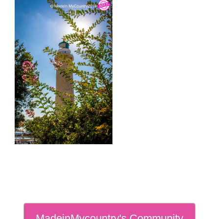
MadeinMycountry's Community