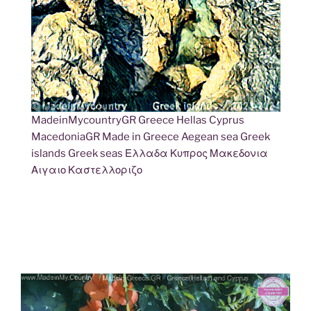
MadeinMycountryGR Greece Hellas Cyprus
MacedoniaGR Made in Greece Aegean sea Greek
islands Greek seas Ελλαδα Κυπρος Μακεδονια
Αιγαιο Καστελλοριζο