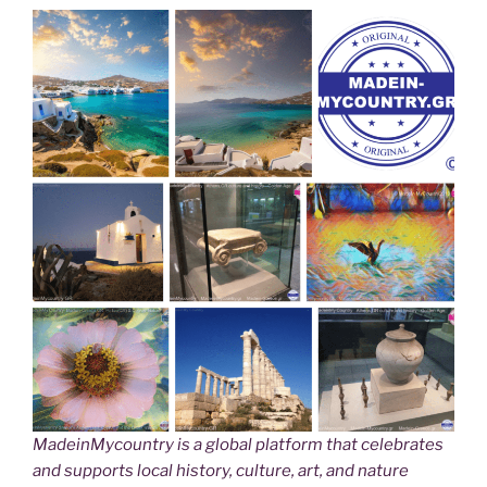
MadeinMycountry is a global platform that celebrates
and supports local history, culture, art, and nature