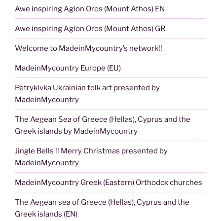
Awe inspiring Agion Oros (Mount Athos) EN
Awe inspiring Agion Oros (Mount Athos) GR
Welcome to MadeinMycountry’s network!!
MadeinMycountry Europe (EU)
Petrykivka Ukrainian folk art presented by
MadeinMycountry
The Aegean Sea of Greece (Hellas), Cyprus and the
Greek islands by MadeinMycountry
Jingle Bells !! Merry Christmas presented by
MadeinMycountry
MadeinMycountry Greek (Eastern) Orthodox churches
The Aegean sea of Greece (Hellas), Cyprus and the
Greek islands (EN)