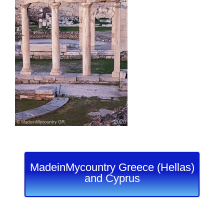
MadeinMycountry Greece (Hellas)
and Cyprus