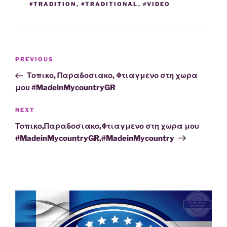
#TRADITION
,
#TRADITIONAL
,
#VIDEO
Post
Previous
PREVIOUS
navigation
Post
Τοπικο, Παραδοσιακο, Φτιαγμενο στη χωρα
μου #MadeinMycountryGR
Next
NEXT
Post
Τοπικο,Παραδοσιακο,Φτιαγμενο στη χωρα μου
#MadeinMycountryGR,#MadeinMycountry