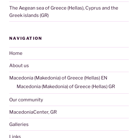
The Aegean sea of Greece (Hellas), Cyprus and the
Greek islands (GR)
NAVIGATION
Home
About us
Macedonia (Makedonia) of Greece (Hellas) EN
Macedonia (Makedonia) of Greece (Hellas) GR
Our community
MacedoniaCenter, GR
Galleries
Links