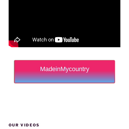
MadeinMycountry
OUR VIDEOS