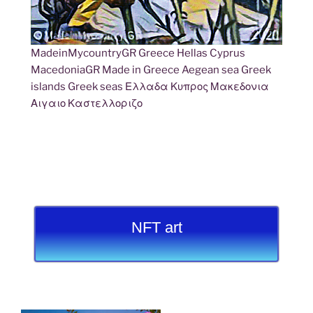
MadeinMycountryGR Greece Hellas Cyprus
MacedoniaGR Made in Greece Aegean sea Greek
islands Greek seas Ελλαδα Κυπρος Μακεδονια
Αιγαιο Καστελλοριζο
NFT art